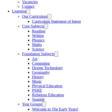
Vacancies
Contact
Learning
Our Curriculum
Curriculum Statement of Intent
Core Subjects
Reading
Writing
Phonics
Maths
Science
Foundation Subjects
Art
Computing
Design Technology
Geography
History
Music
Physical Education
PSHE
Religious Education
Spanish
Year Groups
Welcome to The Early Years!