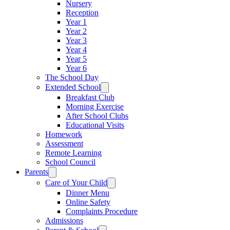
Nursery
Reception
Year 1
Year 2
Year 3
Year 4
Year 5
Year 6
The School Day
Extended School
Breakfast Club
Morning Exercise
After School Clubs
Educational Visits
Homework
Assessment
Remote Learning
School Council
Parents
Care of Your Child
Dinner Menu
Online Safety
Complaints Procedure
Admissions