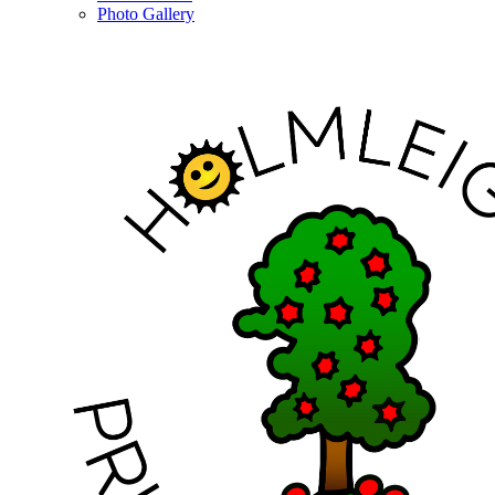
Photo Gallery