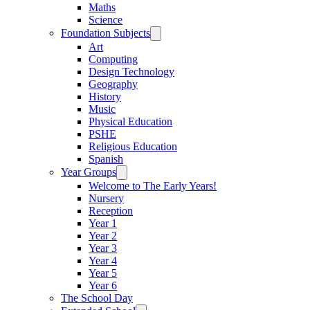
Maths
Science
Foundation Subjects
Art
Computing
Design Technology
Geography
History
Music
Physical Education
PSHE
Religious Education
Spanish
Year Groups
Welcome to The Early Years!
Nursery
Reception
Year 1
Year 2
Year 3
Year 4
Year 5
Year 6
The School Day