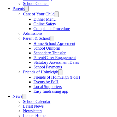
School Council
Parents
Care of Your Child
Dinner Menu
Online Safety
Complaints Procedure
Admissions
Parent & School
Home School Agreement
School Uniform
Secondary Transfer
Parent/Carer Engagement
Statutory Assessment Dates
School Payments
Friends of Holmleigh
Friends of Holmleigh (FoH)
Events by FoH
Local Supporters
Easy fundraising app
News
School Calendar
Latest News
Newsletters
Letters Home