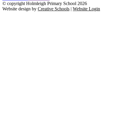
© copyright Holmleigh Primary School 2026
Website design by
Creative Schools
|
Website Login