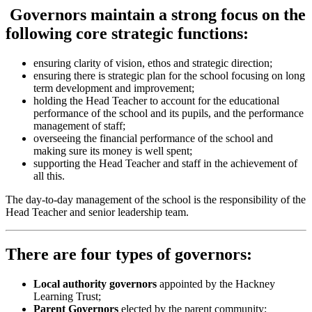
Governors maintain a strong focus on the
following core strategic functions:
ensuring clarity of vision, ethos and strategic direction;
ensuring there is strategic plan for the school focusing on long
term development and improvement;
holding the Head Teacher to account for the educational
performance of the school and its pupils, and the performance
management of staff;
overseeing the financial performance of the school and
making sure its money is well spent;
supporting the Head Teacher and staff in the achievement of
all this.
The day-to-day management of the school is the responsibility of the
Head Teacher and senior leadership team.
There are four types of governors:
Local authority governors
appointed by the Hackney
Learning Trust;
Parent Governors
elected by the parent community;