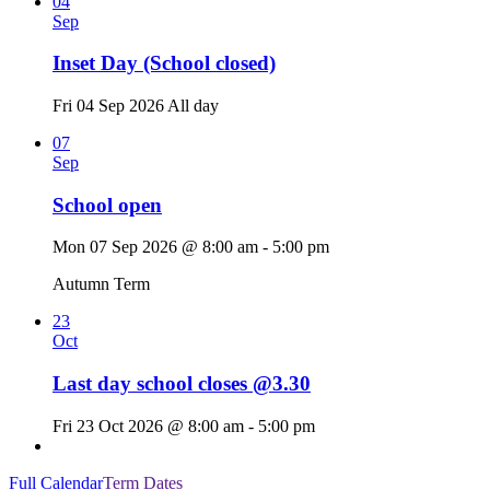
04
Sep
Inset Day (School closed)
Fri 04 Sep 2026
All day
07
Sep
School open
Mon 07 Sep 2026 @ 8:00 am - 5:00 pm
Autumn Term
23
Oct
Last day school closes @3.30
Fri 23 Oct 2026 @ 8:00 am - 5:00 pm
Full Calendar
Term Dates