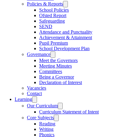
Policies & Reports
School Policies
Ofsted Report
Safeguarding
SEND
Attendance and Punctuality
Achievement & Attainment
Pupil Premium
School Development Plan
Governance
Meet the Governors
Meeting Minutes
Committees
Being a Governor
Declaration of Interest
Vacancies
Contact
Learning
Our Curriculum
Curriculum Statement of Intent
Core Subjects
Reading
Writing
Phonics