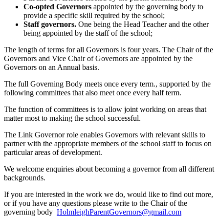
Co-opted Governors
appointed by the governing body to
provide a specific skill required by the school;
Staff governors.
One being the Head Teacher and the other
being appointed by the staff of the school;
The length of terms for all Governors is four years. The Chair of the
Governors and Vice Chair of Governors are appointed by the
Governors on an Annual basis.
The full Governing Body meets once every term., supported by the
following committees that also meet once every half term.
The function of committees is to allow joint working on areas that
matter most to making the school successful.
The Link Governor role enables Governors with relevant skills to
partner with the appropriate members of the school staff to focus on
particular areas of development.
We welcome enquiries about becoming a governor from all different
backgrounds.
If you are interested in the work we do, would like to find out more,
or if you have any questions please write to the Chair of the
governing body
HolmleighParentGovernors@
gmail.com