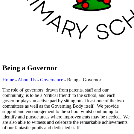
Being a Governor
Home
-
About Us
-
Governance
-
Being a Governor
The role of governors, drawn from parents, staff and our
community, is to be a ‘critical friend’ to the school, and each
governor plays an active part by sitting on at least one of the two
committees as well as the Governing Body itself. We provide
support and encouragement to the school whilst continuing to
identify and pursue areas where improvements may be needed. We
are also able to witness and celebrate the remarkable achievements
of our fantastic pupils and dedicated staff.