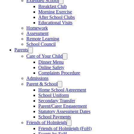
Extended School
Breakfast Club
Morning Exercise
After School Clubs
Educational Visits
Homework
Assessment
Remote Learning
School Council
Parents
Care of Your Child
Dinner Menu
Online Safety
Complaints Procedure
Admissions
Parent & School
Home School Agreement
School Uniform
Secondary Transfer
Parent/Carer Engagement
Statutory Assessment Dates
School Payments
Friends of Holmleigh
Friends of Holmleigh (FoH)
Events by FoH