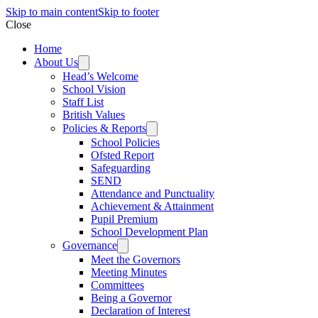
Skip to main content
Skip to footer
Close
Home
About Us
Head’s Welcome
School Vision
Staff List
British Values
Policies & Reports
School Policies
Ofsted Report
Safeguarding
SEND
Attendance and Punctuality
Achievement & Attainment
Pupil Premium
School Development Plan
Governance
Meet the Governors
Meeting Minutes
Committees
Being a Governor
Declaration of Interest