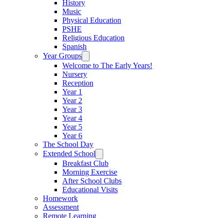
History
Music
Physical Education
PSHE
Religious Education
Spanish
Year Groups
Welcome to The Early Years!
Nursery
Reception
Year 1
Year 2
Year 3
Year 4
Year 5
Year 6
The School Day
Extended School
Breakfast Club
Morning Exercise
After School Clubs
Educational Visits
Homework
Assessment
Remote Learning