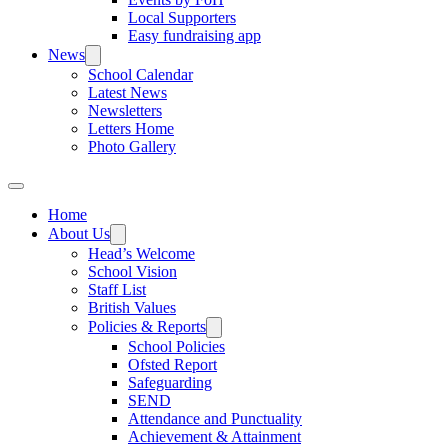
Local Supporters
Easy fundraising app
News
School Calendar
Latest News
Newsletters
Letters Home
Photo Gallery
Home
About Us
Head’s Welcome
School Vision
Staff List
British Values
Policies & Reports
School Policies
Ofsted Report
Safeguarding
SEND
Attendance and Punctuality
Achievement & Attainment