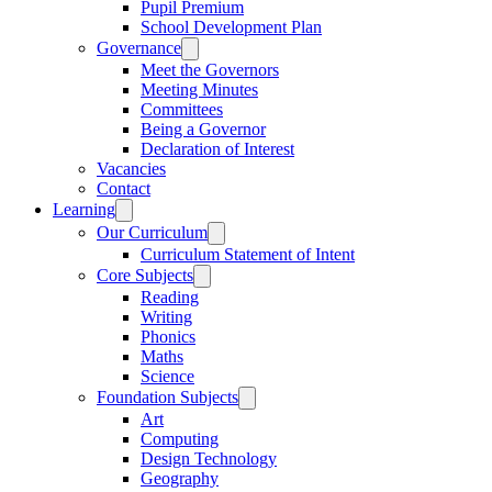
Pupil Premium
School Development Plan
Governance
Meet the Governors
Meeting Minutes
Committees
Being a Governor
Declaration of Interest
Vacancies
Contact
Learning
Our Curriculum
Curriculum Statement of Intent
Core Subjects
Reading
Writing
Phonics
Maths
Science
Foundation Subjects
Art
Computing
Design Technology
Geography