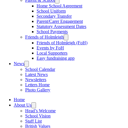
Parent & School
Home School Agreement
School Uniform
Secondary Transfer
Parent/Carer Engagement
Statutory Assessment Dates
School Payments
Friends of Holmleigh
Friends of Holmleigh (FoH)
Events by FoH
Local Supporters
Easy fundraising app
News
School Calendar
Latest News
Newsletters
Letters Home
Photo Gallery
Home
About Us
Head’s Welcome
School Vision
Staff List
British Values