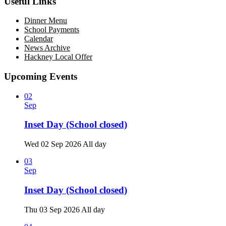
Useful Links
Dinner Menu
School Payments
Calendar
News Archive
Hackney Local Offer
Upcoming Events
02
Sep
Inset Day (School closed)
Wed 02 Sep 2026
All day
03
Sep
Inset Day (School closed)
Thu 03 Sep 2026
All day