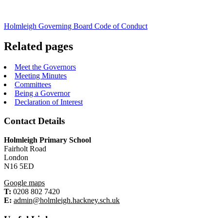
Holmleigh Governing Board Code of Conduct
Related pages
Meet the Governors
Meeting Minutes
Committees
Being a Governor
Declaration of Interest
Contact Details
Holmleigh Primary School
Fairholt Road
London
N16 5ED
Google maps
T:
0208 802 7420
E:
admin@holmleigh.hackney.sch.uk