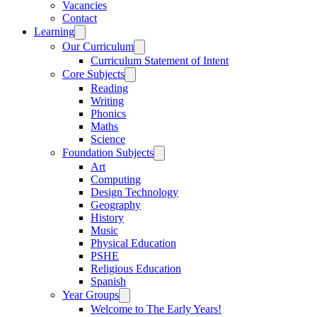
Vacancies
Contact
Learning
Our Curriculum
Curriculum Statement of Intent
Core Subjects
Reading
Writing
Phonics
Maths
Science
Foundation Subjects
Art
Computing
Design Technology
Geography
History
Music
Physical Education
PSHE
Religious Education
Spanish
Year Groups
Welcome to The Early Years!