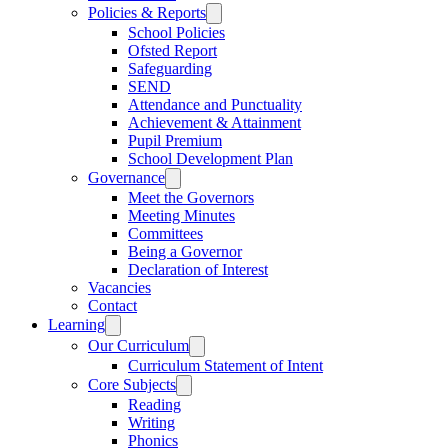
Policies & Reports
School Policies
Ofsted Report
Safeguarding
SEND
Attendance and Punctuality
Achievement & Attainment
Pupil Premium
School Development Plan
Governance
Meet the Governors
Meeting Minutes
Committees
Being a Governor
Declaration of Interest
Vacancies
Contact
Learning
Our Curriculum
Curriculum Statement of Intent
Core Subjects
Reading
Writing
Phonics