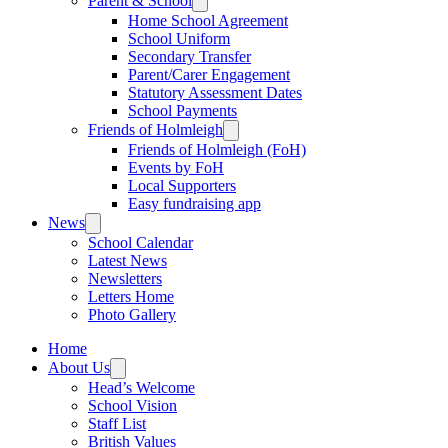
Parent & School
Home School Agreement
School Uniform
Secondary Transfer
Parent/Carer Engagement
Statutory Assessment Dates
School Payments
Friends of Holmleigh
Friends of Holmleigh (FoH)
Events by FoH
Local Supporters
Easy fundraising app
News
School Calendar
Latest News
Newsletters
Letters Home
Photo Gallery
Home
About Us
Head’s Welcome
School Vision
Staff List
British Values