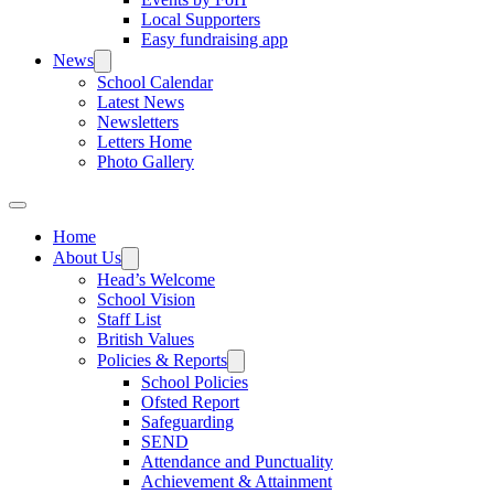
Local Supporters
Easy fundraising app
News
School Calendar
Latest News
Newsletters
Letters Home
Photo Gallery
Home
About Us
Head’s Welcome
School Vision
Staff List
British Values
Policies & Reports
School Policies
Ofsted Report
Safeguarding
SEND
Attendance and Punctuality
Achievement & Attainment