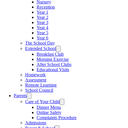
Nursery
Reception
Year 1
Year 2
Year 3
Year 4
Year 5
Year 6
The School Day
Extended School
Breakfast Club
Morning Exercise
After School Clubs
Educational Visits
Homework
Assessment
Remote Learning
School Council
Parents
Care of Your Child
Dinner Menu
Online Safety
Complaints Procedure
Admissions