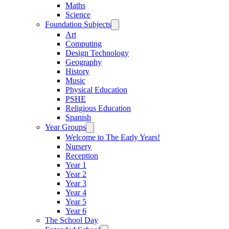
Maths
Science
Foundation Subjects
Art
Computing
Design Technology
Geography
History
Music
Physical Education
PSHE
Religious Education
Spanish
Year Groups
Welcome to The Early Years!
Nursery
Reception
Year 1
Year 2
Year 3
Year 4
Year 5
Year 6
The School Day