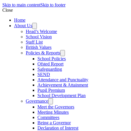
Skip to main content
Skip to footer
Close
Home
About Us
Head’s Welcome
School Vision
Staff List
British Values
Policies & Reports
School Policies
Ofsted Report
Safeguarding
SEND
Attendance and Punctuality
Achievement & Attainment
Pupil Premium
School Development Plan
Governance
Meet the Governors
Meeting Minutes
Committees
Being a Governor
Declaration of Interest