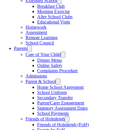
Extended School
Breakfast Club
Morning Exercise
After School Clubs
Educational Visits
Homework
Assessment
Remote Learning
School Council
Parents
Care of Your Child
Dinner Menu
Online Safety
Complaints Procedure
Admissions
Parent & School
Home School Agreement
School Uniform
Secondary Transfer
Parent/Carer Engagement
Statutory Assessment Dates
School Payments
Friends of Holmleigh
Friends of Holmleigh (FoH)
Events by FoH