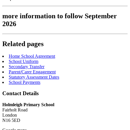
more information to follow September
2026
Related pages
Home School Agreement
School Uniform
Secondary Transfer
Parent/Carer Engagement
Statutory Assessment Dates
School Payments
Contact Details
Holmleigh Primary School
Fairholt Road
London
N16 5ED