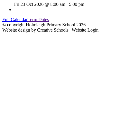
Fri 23 Oct 2026 @ 8:00 am - 5:00 pm
Full Calendar
Term Dates
© copyright Holmleigh Primary School 2026
Website design by
Creative Schools
|
Website Login