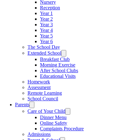
Nursery
Reception
Year 1
Year 2
Year 3
Year 4
Year 5
Year 6
The School Day
Extended School
Breakfast Club
Morning Exercise
After School Clubs
Educational Visits
Homework
Assessment
Remote Learning
School Council
Parents
Care of Your Child
Dinner Menu
Online Safety
Complaints Procedure
Admissions