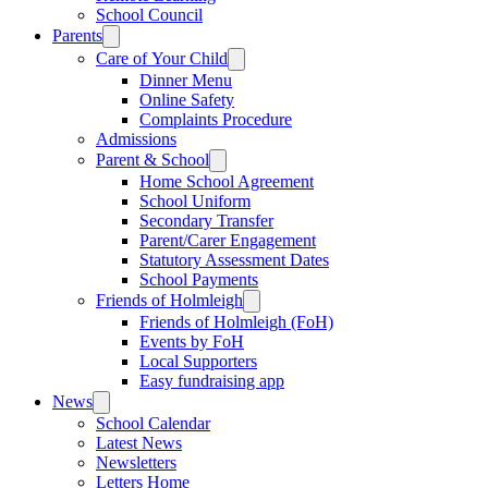
School Council
Parents
Care of Your Child
Dinner Menu
Online Safety
Complaints Procedure
Admissions
Parent & School
Home School Agreement
School Uniform
Secondary Transfer
Parent/Carer Engagement
Statutory Assessment Dates
School Payments
Friends of Holmleigh
Friends of Holmleigh (FoH)
Events by FoH
Local Supporters
Easy fundraising app
News
School Calendar
Latest News
Newsletters
Letters Home