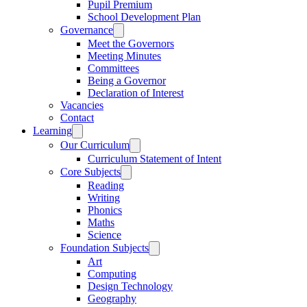
Pupil Premium
School Development Plan
Governance
Meet the Governors
Meeting Minutes
Committees
Being a Governor
Declaration of Interest
Vacancies
Contact
Learning
Our Curriculum
Curriculum Statement of Intent
Core Subjects
Reading
Writing
Phonics
Maths
Science
Foundation Subjects
Art
Computing
Design Technology
Geography