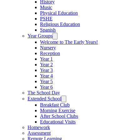
History
Music
Physical Education
PSHE
Religious Education
Spanish
Year Groups
Welcome to The Early Years!
Nursery
Reception
Year 1
Year 2
Year 3
Year 4
Year 5
Year 6
The School Day
Extended School
Breakfast Club
Morning Exercise
After School Clubs
Educational Visits
Homework
Assessment
Remote Learning