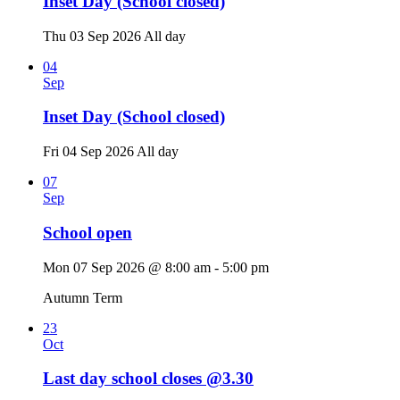
Inset Day (School closed)
Thu 03 Sep 2026
All day
04
Sep
Inset Day (School closed)
Fri 04 Sep 2026
All day
07
Sep
School open
Mon 07 Sep 2026 @ 8:00 am - 5:00 pm
Autumn Term
23
Oct
Last day school closes @3.30