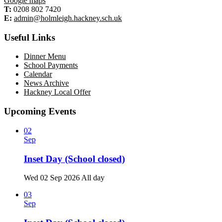
Google maps
T:
0208 802 7420
E:
admin@holmleigh.hackney.sch.uk
Useful Links
Dinner Menu
School Payments
Calendar
News Archive
Hackney Local Offer
Upcoming Events
02
Sep
Inset Day (School closed)
Wed 02 Sep 2026
All day
03
Sep