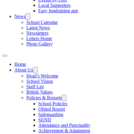
Local Supporters
Easy fundraising app
News
School Calendar
Latest News
Newsletters
Letters Home
Photo Gallery
Home
About Us
Head’s Welcome
School Vision
Staff List
British Values
Policies & Reports
School Policies
Ofsted Report
Safeguarding
SEND
Attendance and Punctuality
Achievement & Attainment