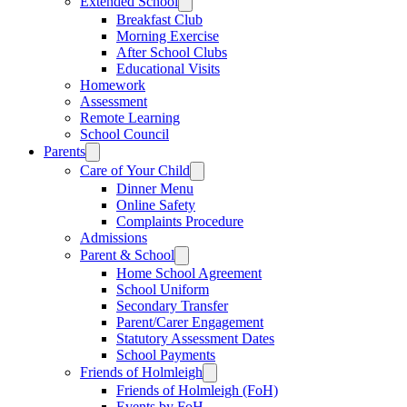
Extended School
Breakfast Club
Morning Exercise
After School Clubs
Educational Visits
Homework
Assessment
Remote Learning
School Council
Parents
Care of Your Child
Dinner Menu
Online Safety
Complaints Procedure
Admissions
Parent & School
Home School Agreement
School Uniform
Secondary Transfer
Parent/Carer Engagement
Statutory Assessment Dates
School Payments
Friends of Holmleigh
Friends of Holmleigh (FoH)
Events by FoH