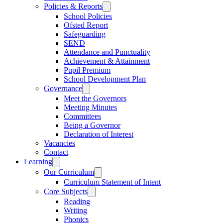
Policies & Reports
School Policies
Ofsted Report
Safeguarding
SEND
Attendance and Punctuality
Achievement & Attainment
Pupil Premium
School Development Plan
Governance
Meet the Governors
Meeting Minutes
Committees
Being a Governor
Declaration of Interest
Vacancies
Contact
Learning
Our Curriculum
Curriculum Statement of Intent
Core Subjects
Reading
Writing
Phonics