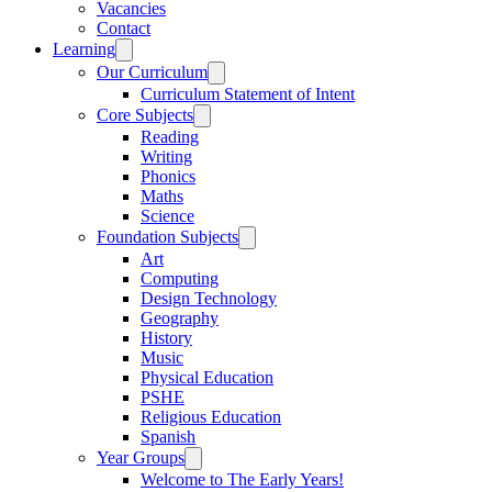
Vacancies
Contact
Learning
Our Curriculum
Curriculum Statement of Intent
Core Subjects
Reading
Writing
Phonics
Maths
Science
Foundation Subjects
Art
Computing
Design Technology
Geography
History
Music
Physical Education
PSHE
Religious Education
Spanish
Year Groups
Welcome to The Early Years!