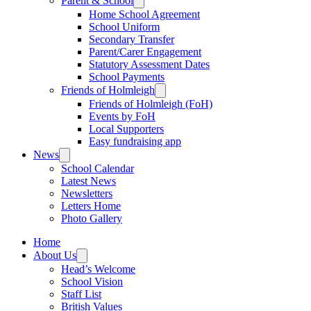
Parent & School
Home School Agreement
School Uniform
Secondary Transfer
Parent/Carer Engagement
Statutory Assessment Dates
School Payments
Friends of Holmleigh
Friends of Holmleigh (FoH)
Events by FoH
Local Supporters
Easy fundraising app
News
School Calendar
Latest News
Newsletters
Letters Home
Photo Gallery
Home
About Us
Head’s Welcome
School Vision
Staff List
British Values