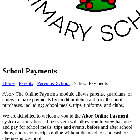
School Payments
Home
-
Parents
-
Parent & School
-
School Payments
Abor- The Online Payments module allows parents, guardians, or
carers to make payments by credit or debit card for all school
purchases, including; school meals, trips, uniforms, and clubs.
We are delighted to welcome you to the
Abor Online Payment
system at our school. The system will allow you to view balances
and pay for school meals, trips and events, before and after school
clubs, and view receipts online without the need to send cash or
cheques into school.