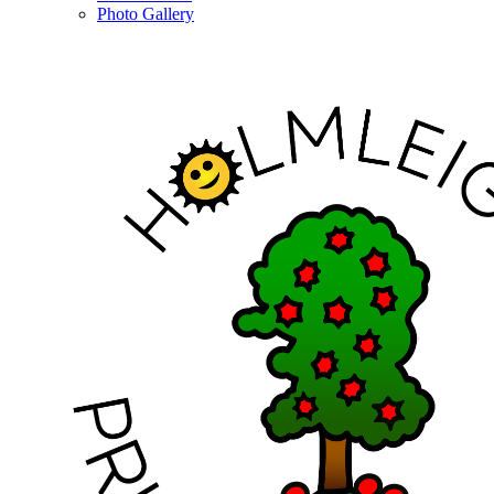
Photo Gallery