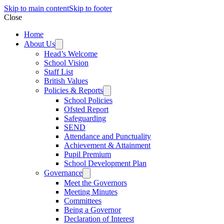
Skip to main content
Skip to footer
Close
Home
About Us
Head’s Welcome
School Vision
Staff List
British Values
Policies & Reports
School Policies
Ofsted Report
Safeguarding
SEND
Attendance and Punctuality
Achievement & Attainment
Pupil Premium
School Development Plan
Governance
Meet the Governors
Meeting Minutes
Committees
Being a Governor
Declaration of Interest