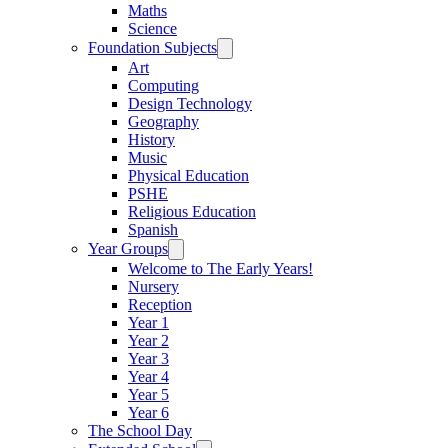
Maths
Science
Foundation Subjects
Art
Computing
Design Technology
Geography
History
Music
Physical Education
PSHE
Religious Education
Spanish
Year Groups
Welcome to The Early Years!
Nursery
Reception
Year 1
Year 2
Year 3
Year 4
Year 5
Year 6
The School Day