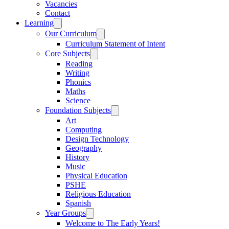
Vacancies
Contact
Learning
Our Curriculum
Curriculum Statement of Intent
Core Subjects
Reading
Writing
Phonics
Maths
Science
Foundation Subjects
Art
Computing
Design Technology
Geography
History
Music
Physical Education
PSHE
Religious Education
Spanish
Year Groups
Welcome to The Early Years!