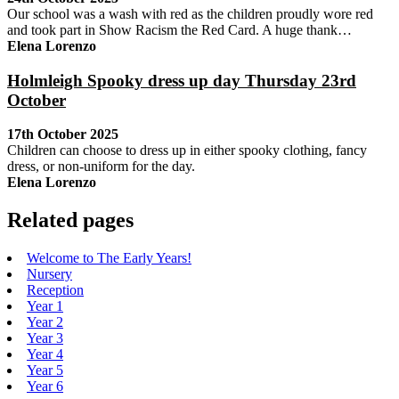
Our school was a wash with red as the children proudly wore red
and took part in Show Racism the Red Card. A huge thank…
Elena Lorenzo
Holmleigh Spooky dress up day Thursday 23rd
October
17th October 2025
Children can choose to dress up in either spooky clothing, fancy
dress, or non-uniform for the day.
Elena Lorenzo
Related pages
Welcome to The Early Years!
Nursery
Reception
Year 1
Year 2
Year 3
Year 4
Year 5
Year 6