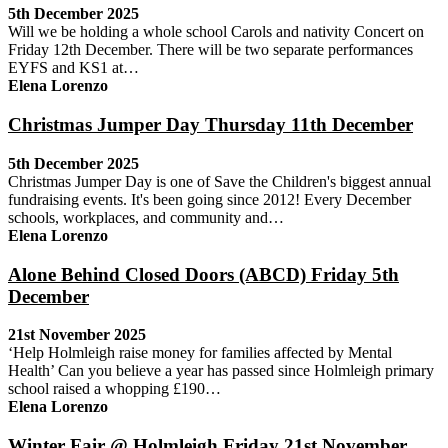
5th December 2025
Will we be holding a whole school Carols and nativity Concert on
Friday 12th December. There will be two separate performances
EYFS and KS1 at…
Elena Lorenzo
Christmas Jumper Day Thursday 11th December
5th December 2025
Christmas Jumper Day is one of Save the Children's biggest annual
fundraising events. It's been going since 2012! Every December
schools, workplaces, and community and…
Elena Lorenzo
Alone Behind Closed Doors (ABCD) Friday 5th
December
21st November 2025
‘Help Holmleigh raise money for families affected by Mental
Health’ Can you believe a year has passed since Holmleigh primary
school raised a whopping £190…
Elena Lorenzo
Winter Fair @ Holmleigh Friday 21st November