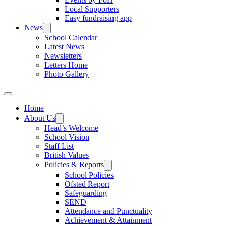
Local Supporters
Easy fundraising app
News
School Calendar
Latest News
Newsletters
Letters Home
Photo Gallery
Home
About Us
Head’s Welcome
School Vision
Staff List
British Values
Policies & Reports
School Policies
Ofsted Report
Safeguarding
SEND
Attendance and Punctuality
Achievement & Attainment