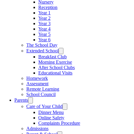
Nursery
Reception
Year 1
Year 2
Year 3
Year 4
Year 5
Year 6
The School Day
Extended School
Breakfast Club
Morning Exercise
After School Clubs
Educational Visits
Homework
Assessment
Remote Learning
School Council
Parents
Care of Your Child
Dinner Menu
Online Safety
Complaints Procedure
Admissions