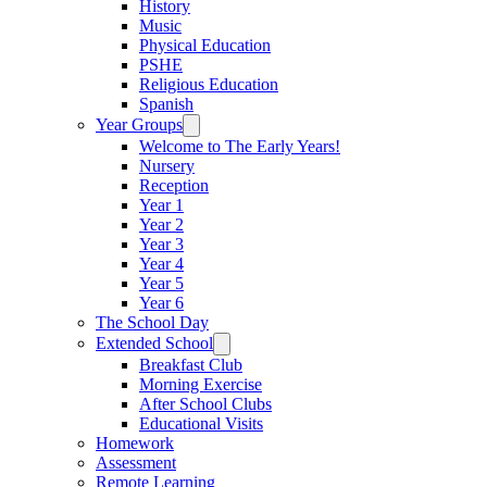
History
Music
Physical Education
PSHE
Religious Education
Spanish
Year Groups
Welcome to The Early Years!
Nursery
Reception
Year 1
Year 2
Year 3
Year 4
Year 5
Year 6
The School Day
Extended School
Breakfast Club
Morning Exercise
After School Clubs
Educational Visits
Homework
Assessment
Remote Learning