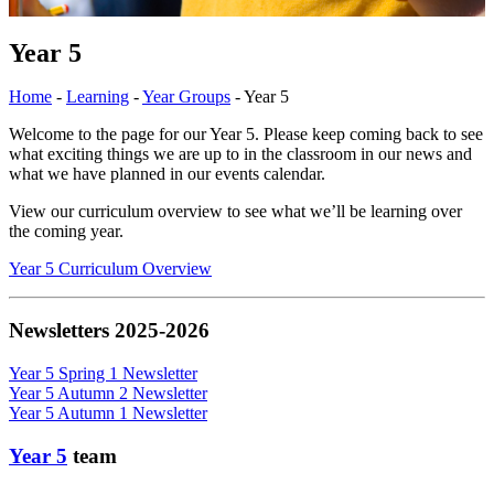
Year 5
Home
-
Learning
-
Year Groups
-
Year 5
Welcome to the page for our Year 5. Please keep coming back to see
what exciting things we are up to in the classroom in our news and
what we have planned in our events calendar.
View our curriculum overview to see what we’ll be learning over
the coming year.
Year 5 Curriculum Overview
Newsletters 2025-2026
Year 5 Spring 1 Newsletter
Year 5 Autumn 2 Newsletter
Year 5 Autumn 1 Newsletter
Year 5
team