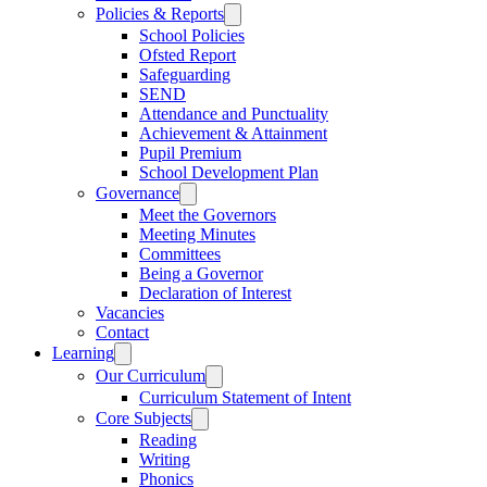
Policies & Reports
School Policies
Ofsted Report
Safeguarding
SEND
Attendance and Punctuality
Achievement & Attainment
Pupil Premium
School Development Plan
Governance
Meet the Governors
Meeting Minutes
Committees
Being a Governor
Declaration of Interest
Vacancies
Contact
Learning
Our Curriculum
Curriculum Statement of Intent
Core Subjects
Reading
Writing
Phonics