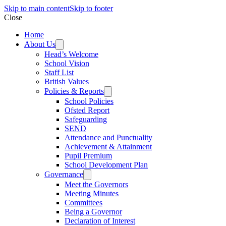
Skip to main content
Skip to footer
Close
Home
About Us
Head’s Welcome
School Vision
Staff List
British Values
Policies & Reports
School Policies
Ofsted Report
Safeguarding
SEND
Attendance and Punctuality
Achievement & Attainment
Pupil Premium
School Development Plan
Governance
Meet the Governors
Meeting Minutes
Committees
Being a Governor
Declaration of Interest