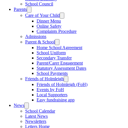
School Council
Parents
Care of Your Child
Dinner Menu
Online Safety
Complaints Procedure
Admissions
Parent & School
Home School Agreement
School Uniform
Secondary Transfer
Parent/Carer Engagement
Statutory Assessment Dates
School Payments
Friends of Holmleigh
Friends of Holmleigh (FoH)
Events by FoH
Local Supporters
Easy fundraising app
News
School Calendar
Latest News
Newsletters
Letters Home