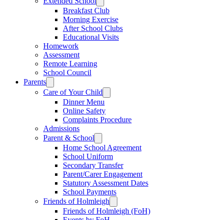
Extended School
Breakfast Club
Morning Exercise
After School Clubs
Educational Visits
Homework
Assessment
Remote Learning
School Council
Parents
Care of Your Child
Dinner Menu
Online Safety
Complaints Procedure
Admissions
Parent & School
Home School Agreement
School Uniform
Secondary Transfer
Parent/Carer Engagement
Statutory Assessment Dates
School Payments
Friends of Holmleigh
Friends of Holmleigh (FoH)
Events by FoH