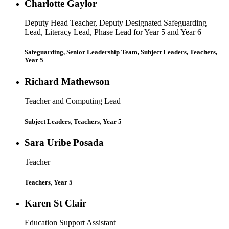
Charlotte Gaylor
Deputy Head Teacher, Deputy Designated Safeguarding
Lead, Literacy Lead, Phase Lead for Year 5 and Year 6
Safeguarding, Senior Leadership Team, Subject Leaders, Teachers,
Year 5
Richard Mathewson
Teacher and Computing Lead
Subject Leaders, Teachers, Year 5
Sara Uribe Posada
Teacher
Teachers, Year 5
Karen St Clair
Education Support Assistant