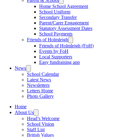
Parent & School
Home School Agreement
School Uniform
Secondary Transfer
Parent/Carer Engagement
Statutory Assessment Dates
School Payments
Friends of Holmleigh
Friends of Holmleigh (FoH)
Events by FoH
Local Supporters
Easy fundraising app
News
School Calendar
Latest News
Newsletters
Letters Home
Photo Gallery
Home
About Us
Head’s Welcome
School Vision
Staff List
British Values