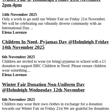
2pm-4pm
14th November 2025
Only a week to go until our Winter Fair on Friday 21st November.
We will be celebrating our vibrantly diverse community with an
International Day…
Elena Lorenzo
Children In Need- Pyjamas Day @Holmleigh Friday
14th November 2025
6th November 2025
Children are invited to wear (or bring) pyjamas to school with a £1
donation to support BBC Children in Need. Please ensure children
wear something…
Elena Lorenzo
Winter Fair Donation Non-Uniform Day
@Holmleigh Wednesday 12th November
6th November 2025
Children may wear their own clothes in exchange for a donation
towards our Winter Fair on Friday 21st We are grateful for donations