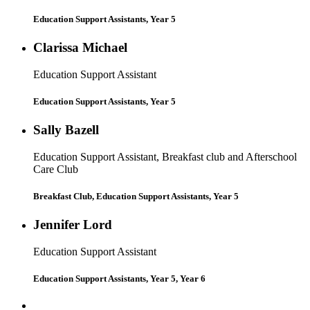
Education Support Assistants, Year 5
Clarissa Michael
Education Support Assistant
Education Support Assistants, Year 5
Sally Bazell
Education Support Assistant, Breakfast club and Afterschool
Care Club
Breakfast Club, Education Support Assistants, Year 5
Jennifer Lord
Education Support Assistant
Education Support Assistants, Year 5, Year 6