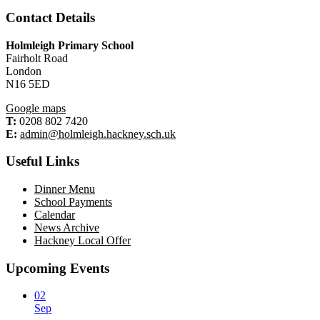
Contact Details
Holmleigh Primary School
Fairholt Road
London
N16 5ED
Google maps
T:
0208 802 7420
E:
admin@holmleigh.hackney.sch.uk
Useful Links
Dinner Menu
School Payments
Calendar
News Archive
Hackney Local Offer
Upcoming Events
02
Sep