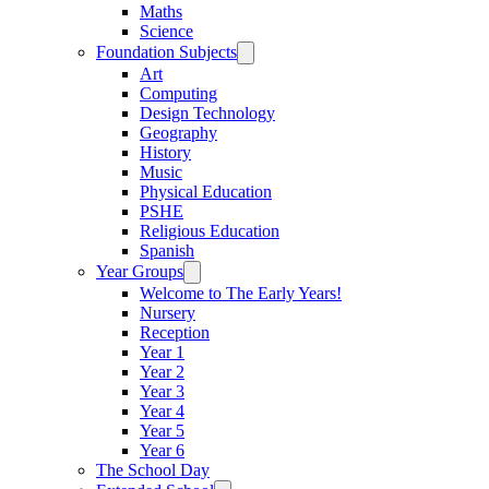
Maths
Science
Foundation Subjects
Art
Computing
Design Technology
Geography
History
Music
Physical Education
PSHE
Religious Education
Spanish
Year Groups
Welcome to The Early Years!
Nursery
Reception
Year 1
Year 2
Year 3
Year 4
Year 5
Year 6
The School Day