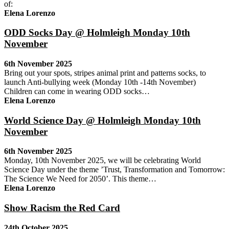
of:
Elena Lorenzo
ODD Socks Day @ Holmleigh Monday 10th
November
6th November 2025
Bring out your spots, stripes animal print and patterns socks, to
launch Anti-bullying week (Monday 10th -14th November)
Children can come in wearing ODD socks…
Elena Lorenzo
World Science Day @ Holmleigh Monday 10th
November
6th November 2025
Monday, 10th November 2025, we will be celebrating World
Science Day under the theme ’Trust, Transformation and Tomorrow:
The Science We Need for 2050’. This theme…
Elena Lorenzo
Show Racism the Red Card
24th October 2025