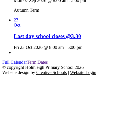
Mon 07 Sep 2026 @ 8:00 am - 5:00 pm
Autumn Term
23
Oct
Last day school closes @3.30
Fri 23 Oct 2026 @ 8:00 am - 5:00 pm
Full Calendar
Term Dates
© copyright Holmleigh Primary School 2026
Website design by
Creative Schools
|
Website Login