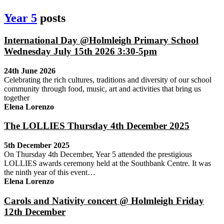
Year 5
posts
International Day @Holmleigh Primary School
Wednesday July 15th 2026 3:30-5pm
24th June 2026
Celebrating the rich cultures, traditions and diversity of our school
community through food, music, art and activities that bring us
together
Elena Lorenzo
The LOLLIES Thursday 4th December 2025
5th December 2025
On Thursday 4th December, Year 5 attended the prestigious
LOLLIES awards ceremony held at the Southbank Centre. It was
the ninth year of this event…
Elena Lorenzo
Carols and Nativity concert @ Holmleigh Friday
12th December