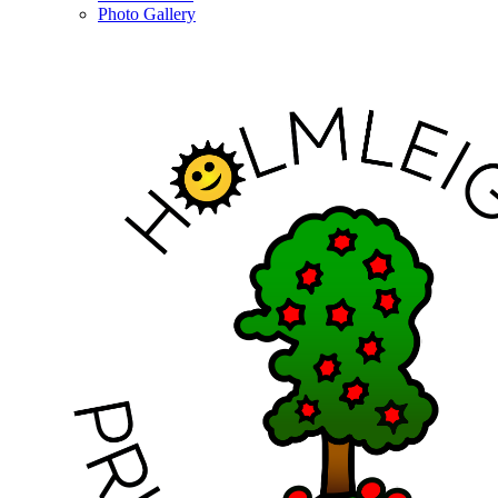
Photo Gallery