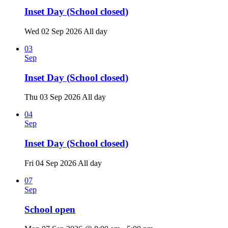
Inset Day (School closed)
Wed 02 Sep 2026
All day
03
Sep
Inset Day (School closed)
Thu 03 Sep 2026
All day
04
Sep
Inset Day (School closed)
Fri 04 Sep 2026
All day
07
Sep
School open