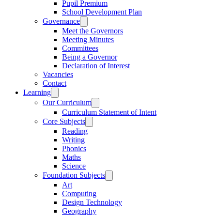
Pupil Premium
School Development Plan
Governance
Meet the Governors
Meeting Minutes
Committees
Being a Governor
Declaration of Interest
Vacancies
Contact
Learning
Our Curriculum
Curriculum Statement of Intent
Core Subjects
Reading
Writing
Phonics
Maths
Science
Foundation Subjects
Art
Computing
Design Technology
Geography