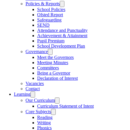
Policies & Reports
School Policies
Ofsted Report
Safeguarding
SEND
Attendance and Punctuality
Achievement & Attainment
Pupil Premium
School Development Plan
Governance
Meet the Governors
Meeting Minutes
Committees
Being a Governor
Declaration of Interest
Vacancies
Contact
Learning
Our Curriculum
Curriculum Statement of Intent
Core Subjects
Reading
Writing
Phonics