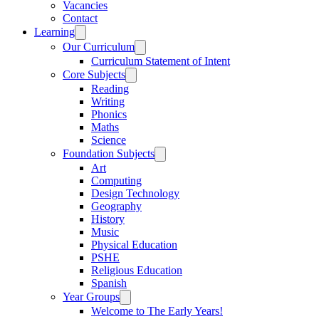
Vacancies
Contact
Learning
Our Curriculum
Curriculum Statement of Intent
Core Subjects
Reading
Writing
Phonics
Maths
Science
Foundation Subjects
Art
Computing
Design Technology
Geography
History
Music
Physical Education
PSHE
Religious Education
Spanish
Year Groups
Welcome to The Early Years!