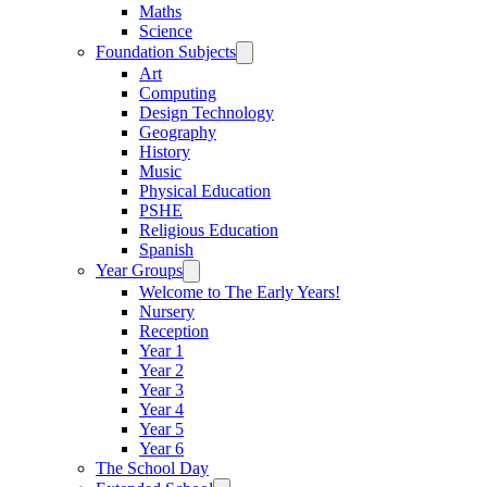
Maths
Science
Foundation Subjects
Art
Computing
Design Technology
Geography
History
Music
Physical Education
PSHE
Religious Education
Spanish
Year Groups
Welcome to The Early Years!
Nursery
Reception
Year 1
Year 2
Year 3
Year 4
Year 5
Year 6
The School Day