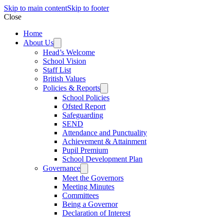
Skip to main content
Skip to footer
Close
Home
About Us
Head’s Welcome
School Vision
Staff List
British Values
Policies & Reports
School Policies
Ofsted Report
Safeguarding
SEND
Attendance and Punctuality
Achievement & Attainment
Pupil Premium
School Development Plan
Governance
Meet the Governors
Meeting Minutes
Committees
Being a Governor
Declaration of Interest