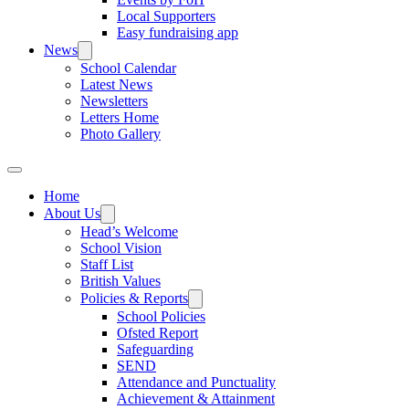
Local Supporters
Easy fundraising app
News
School Calendar
Latest News
Newsletters
Letters Home
Photo Gallery
Home
About Us
Head’s Welcome
School Vision
Staff List
British Values
Policies & Reports
School Policies
Ofsted Report
Safeguarding
SEND
Attendance and Punctuality
Achievement & Attainment