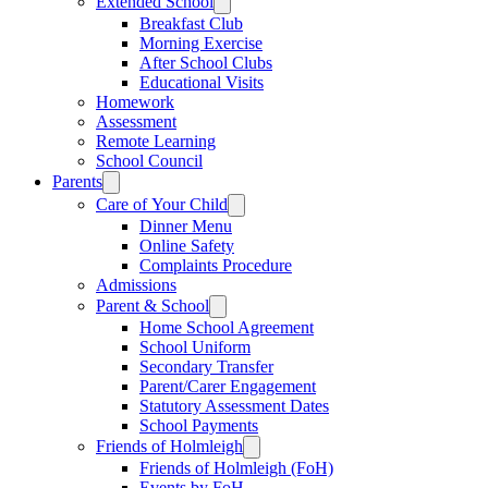
Extended School
Breakfast Club
Morning Exercise
After School Clubs
Educational Visits
Homework
Assessment
Remote Learning
School Council
Parents
Care of Your Child
Dinner Menu
Online Safety
Complaints Procedure
Admissions
Parent & School
Home School Agreement
School Uniform
Secondary Transfer
Parent/Carer Engagement
Statutory Assessment Dates
School Payments
Friends of Holmleigh
Friends of Holmleigh (FoH)
Events by FoH