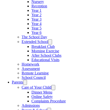
Nursery
Reception
Year 1
Year 2
Year 3
Year 4
Year 5
Year 6
The School Day
Extended School
Breakfast Club
Morning Exercise
After School Clubs
Educational Visits
Homework
Assessment
Remote Learning
School Council
Parents
Care of Your Child
Dinner Menu
Online Safety
Complaints Procedure
Admissions