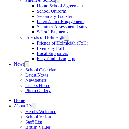
Parent & School
Home School Agreement
School Uniform
Secondary Transfer
Parent/Carer Engagement
Statutory Assessment Dates
School Payments
Friends of Holmleigh
Friends of Holmleigh (FoH)
Events by FoH
Local Supporters
Easy fundraising app
News
School Calendar
Latest News
Newsletters
Letters Home
Photo Gallery
Home
About Us
Head’s Welcome
School Vision
Staff List
British Values