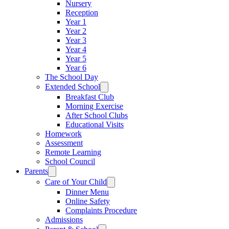
Nursery
Reception
Year 1
Year 2
Year 3
Year 4
Year 5
Year 6
The School Day
Extended School
Breakfast Club
Morning Exercise
After School Clubs
Educational Visits
Homework
Assessment
Remote Learning
School Council
Parents
Care of Your Child
Dinner Menu
Online Safety
Complaints Procedure
Admissions