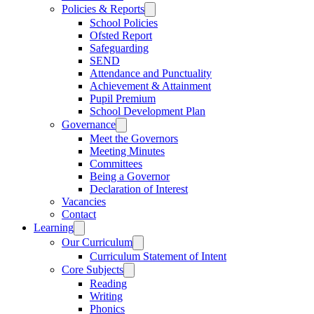
Policies & Reports
School Policies
Ofsted Report
Safeguarding
SEND
Attendance and Punctuality
Achievement & Attainment
Pupil Premium
School Development Plan
Governance
Meet the Governors
Meeting Minutes
Committees
Being a Governor
Declaration of Interest
Vacancies
Contact
Learning
Our Curriculum
Curriculum Statement of Intent
Core Subjects
Reading
Writing
Phonics