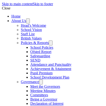
Skip to main content
Skip to footer
Close
Home
About Us
Head’s Welcome
School Vision
Staff List
British Values
Policies & Reports
School Policies
Ofsted Report
Safeguarding
SEND
Attendance and Punctuality
Achievement & Attainment
Pupil Premium
School Development Plan
Governance
Meet the Governors
Meeting Minutes
Committees
Being a Governor
Declaration of Interest