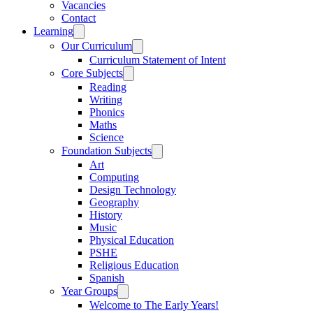
Vacancies
Contact
Learning
Our Curriculum
Curriculum Statement of Intent
Core Subjects
Reading
Writing
Phonics
Maths
Science
Foundation Subjects
Art
Computing
Design Technology
Geography
History
Music
Physical Education
PSHE
Religious Education
Spanish
Year Groups
Welcome to The Early Years!