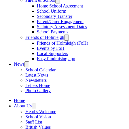
Parent & School
Home School Agreement
School Uniform
Secondary Transfer
Parent/Carer Engagement
Statutory Assessment Dates
School Payments
Friends of Holmleigh
Friends of Holmleigh (FoH)
Events by FoH
Local Supporters
Easy fundraising app
News
School Calendar
Latest News
Newsletters
Letters Home
Photo Gallery
Home
About Us
Head’s Welcome
School Vision
Staff List
British Values