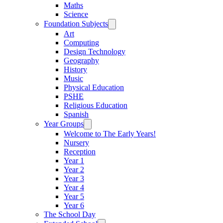
Maths
Science
Foundation Subjects
Art
Computing
Design Technology
Geography
History
Music
Physical Education
PSHE
Religious Education
Spanish
Year Groups
Welcome to The Early Years!
Nursery
Reception
Year 1
Year 2
Year 3
Year 4
Year 5
Year 6
The School Day