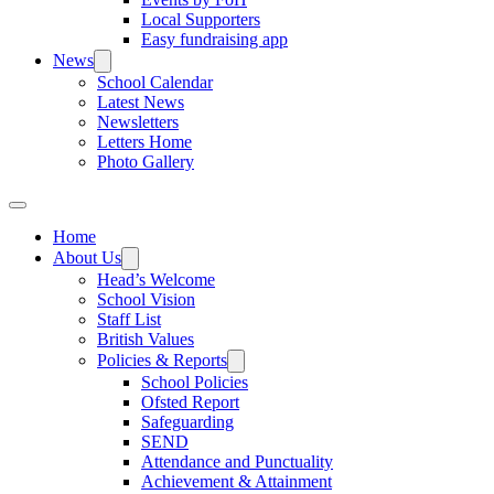
Local Supporters
Easy fundraising app
News
School Calendar
Latest News
Newsletters
Letters Home
Photo Gallery
Home
About Us
Head’s Welcome
School Vision
Staff List
British Values
Policies & Reports
School Policies
Ofsted Report
Safeguarding
SEND
Attendance and Punctuality
Achievement & Attainment