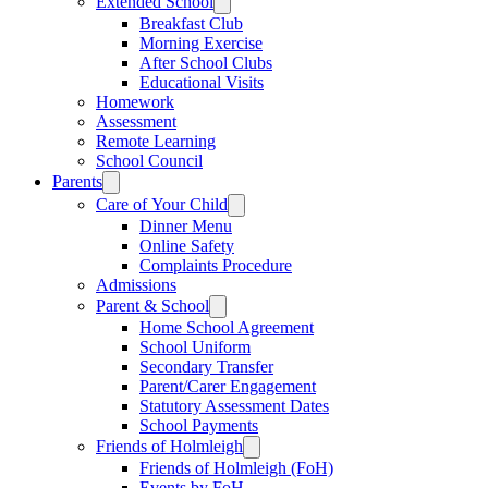
Extended School
Breakfast Club
Morning Exercise
After School Clubs
Educational Visits
Homework
Assessment
Remote Learning
School Council
Parents
Care of Your Child
Dinner Menu
Online Safety
Complaints Procedure
Admissions
Parent & School
Home School Agreement
School Uniform
Secondary Transfer
Parent/Carer Engagement
Statutory Assessment Dates
School Payments
Friends of Holmleigh
Friends of Holmleigh (FoH)
Events by FoH