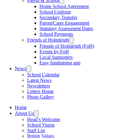
Parent & School
Home School Agreement
School Uniform
Secondary Transfer
Parent/Carer Engagement
Statutory Assessment Dates
School Payments
Friends of Holmleigh
Friends of Holmleigh (FoH)
Events by FoH
Local Supporters
Easy fundraising app
News
School Calendar
Latest News
Newsletters
Letters Home
Photo Gallery
Home
About Us
Head’s Welcome
School Vision
Staff List
British Values