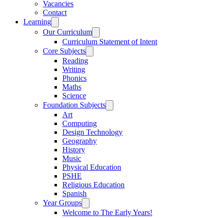
Vacancies
Contact
Learning
Our Curriculum
Curriculum Statement of Intent
Core Subjects
Reading
Writing
Phonics
Maths
Science
Foundation Subjects
Art
Computing
Design Technology
Geography
History
Music
Physical Education
PSHE
Religious Education
Spanish
Year Groups
Welcome to The Early Years!