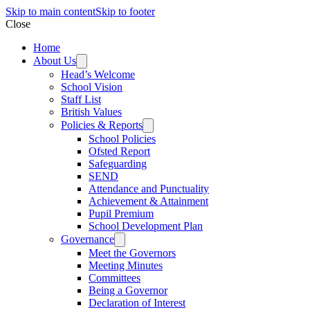
Skip to main content
Skip to footer
Close
Home
About Us
Head’s Welcome
School Vision
Staff List
British Values
Policies & Reports
School Policies
Ofsted Report
Safeguarding
SEND
Attendance and Punctuality
Achievement & Attainment
Pupil Premium
School Development Plan
Governance
Meet the Governors
Meeting Minutes
Committees
Being a Governor
Declaration of Interest