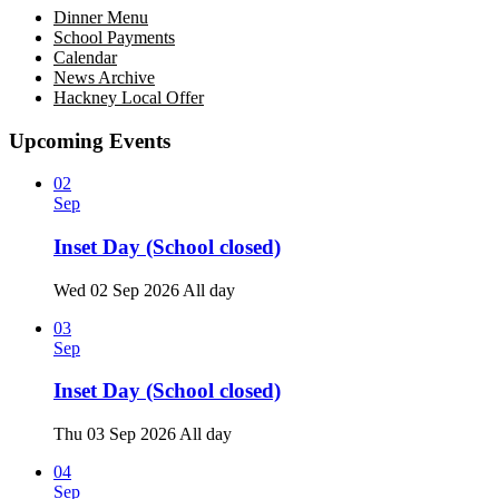
Dinner Menu
School Payments
Calendar
News Archive
Hackney Local Offer
Upcoming Events
02
Sep
Inset Day (School closed)
Wed 02 Sep 2026
All day
03
Sep
Inset Day (School closed)
Thu 03 Sep 2026
All day
04
Sep