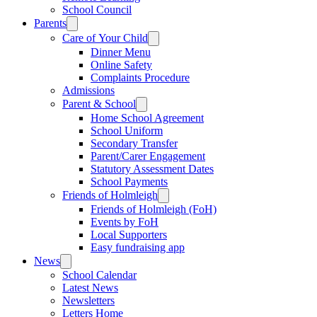
School Council
Parents
Care of Your Child
Dinner Menu
Online Safety
Complaints Procedure
Admissions
Parent & School
Home School Agreement
School Uniform
Secondary Transfer
Parent/Carer Engagement
Statutory Assessment Dates
School Payments
Friends of Holmleigh
Friends of Holmleigh (FoH)
Events by FoH
Local Supporters
Easy fundraising app
News
School Calendar
Latest News
Newsletters
Letters Home