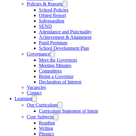
Policies & Reports
School Policies
Ofsted Report
Safeguarding
SEND
Attendance and Punctuality
Achievement & Attainment
Pupil Premium
School Development Plan
Governance
Meet the Governors
Meeting Minutes
Committees
Being a Governor
Declaration of Interest
Vacancies
Contact
Learning
Our Curriculum
Curriculum Statement of Intent
Core Subjects
Reading
Writing
Phonics