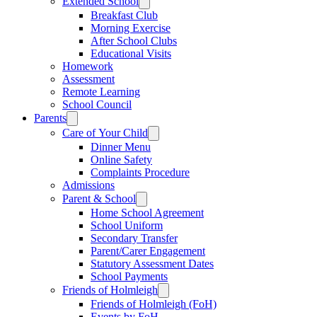
Extended School
Breakfast Club
Morning Exercise
After School Clubs
Educational Visits
Homework
Assessment
Remote Learning
School Council
Parents
Care of Your Child
Dinner Menu
Online Safety
Complaints Procedure
Admissions
Parent & School
Home School Agreement
School Uniform
Secondary Transfer
Parent/Carer Engagement
Statutory Assessment Dates
School Payments
Friends of Holmleigh
Friends of Holmleigh (FoH)
Events by FoH