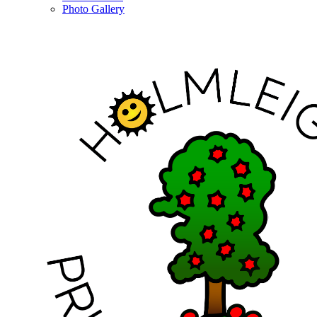
Photo Gallery