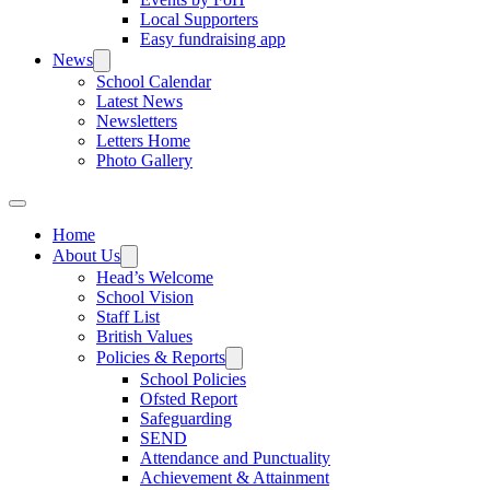
Local Supporters
Easy fundraising app
News
School Calendar
Latest News
Newsletters
Letters Home
Photo Gallery
Home
About Us
Head’s Welcome
School Vision
Staff List
British Values
Policies & Reports
School Policies
Ofsted Report
Safeguarding
SEND
Attendance and Punctuality
Achievement & Attainment