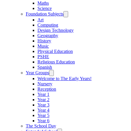
Maths
Science
Foundation Subjects
Art
Computing
Design Technology
Geography
History
Music
Physical Education
PSHE
Religious Education
Spanish
Year Groups
Welcome to The Early Years!
Nursery
Reception
Year 1
Year 2
Year 3
Year 4
Year 5
Year 6
The School Day