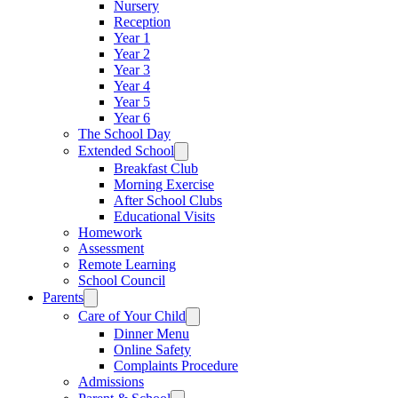
Nursery
Reception
Year 1
Year 2
Year 3
Year 4
Year 5
Year 6
The School Day
Extended School
Breakfast Club
Morning Exercise
After School Clubs
Educational Visits
Homework
Assessment
Remote Learning
School Council
Parents
Care of Your Child
Dinner Menu
Online Safety
Complaints Procedure
Admissions