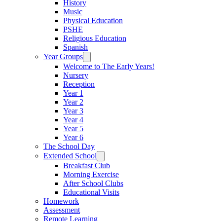
History
Music
Physical Education
PSHE
Religious Education
Spanish
Year Groups
Welcome to The Early Years!
Nursery
Reception
Year 1
Year 2
Year 3
Year 4
Year 5
Year 6
The School Day
Extended School
Breakfast Club
Morning Exercise
After School Clubs
Educational Visits
Homework
Assessment
Remote Learning