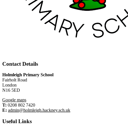
Contact Details
Holmleigh Primary School
Fairholt Road
London
N16 5ED
Google maps
T:
0208 802 7420
E:
admin@holmleigh.hackney.sch.uk
Useful Links