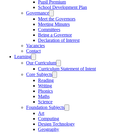
Pupil Premium
School Development Plan
Governance
Meet the Governors
Meeting Minutes
Committees
Being a Governor
Declaration of Interest
Vacancies
Contact
Learning
Our Curriculum
Curriculum Statement of Intent
Core Subjects
Reading
Writing
Phonics
Maths
Science
Foundation Subjects
Art
Computing
Design Technology
Geography