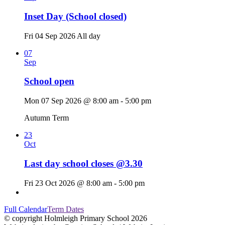
Inset Day (School closed)
Fri 04 Sep 2026
All day
07
Sep
School open
Mon 07 Sep 2026 @ 8:00 am - 5:00 pm
Autumn Term
23
Oct
Last day school closes @3.30
Fri 23 Oct 2026 @ 8:00 am - 5:00 pm
Full Calendar
Term Dates
© copyright Holmleigh Primary School 2026