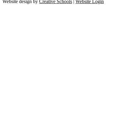
Website design by
Creative Schools
|
Website Login