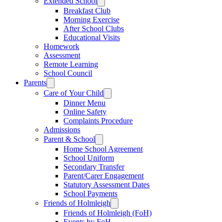
Extended School
Breakfast Club
Morning Exercise
After School Clubs
Educational Visits
Homework
Assessment
Remote Learning
School Council
Parents
Care of Your Child
Dinner Menu
Online Safety
Complaints Procedure
Admissions
Parent & School
Home School Agreement
School Uniform
Secondary Transfer
Parent/Carer Engagement
Statutory Assessment Dates
School Payments
Friends of Holmleigh
Friends of Holmleigh (FoH)
Events by FoH