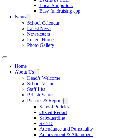
Local Supporters
Easy fundraising app
News
School Calendar
Latest News
Newsletters
Letters Home
Photo Gallery
Home
About Us
Head’s Welcome
School Vision
Staff List
British Values
Policies & Reports
School Policies
Ofsted Report
Safeguarding
SEND
Attendance and Punctuality
Achievement & Attainment