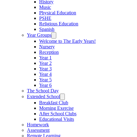
History
Music
Physical Education
PSHE
Religious Education
Spanish
Year Groups
Welcome to The Early Years!
Nursery
Reception
Year 1
Year 2
Year 3
Year 4
Year 5
Year 6
The School Day
Extended School
Breakfast Club
Morning Exercise
After School Clubs
Educational Visits
Homework
Assessment
Remote Learning