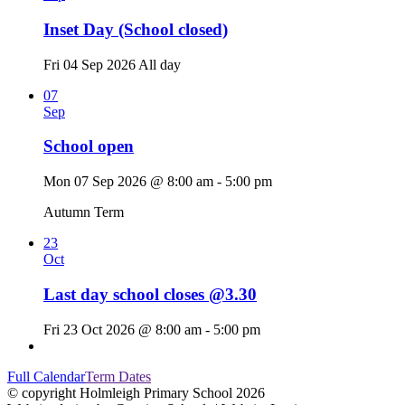
Inset Day (School closed)
Fri 04 Sep 2026
All day
07
Sep
School open
Mon 07 Sep 2026 @ 8:00 am - 5:00 pm
Autumn Term
23
Oct
Last day school closes @3.30
Fri 23 Oct 2026 @ 8:00 am - 5:00 pm
Full Calendar
Term Dates
© copyright Holmleigh Primary School 2026