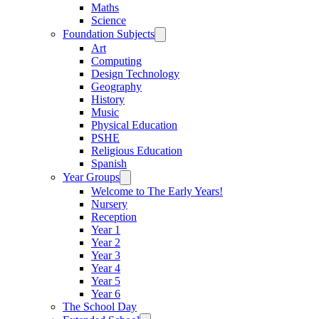
Maths
Science
Foundation Subjects
Art
Computing
Design Technology
Geography
History
Music
Physical Education
PSHE
Religious Education
Spanish
Year Groups
Welcome to The Early Years!
Nursery
Reception
Year 1
Year 2
Year 3
Year 4
Year 5
Year 6
The School Day