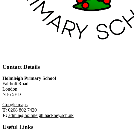
Contact Details
Holmleigh Primary School
Fairholt Road
London
N16 5ED
Google maps
T:
0208 802 7420
E:
admin@holmleigh.hackney.sch.uk
Useful Links