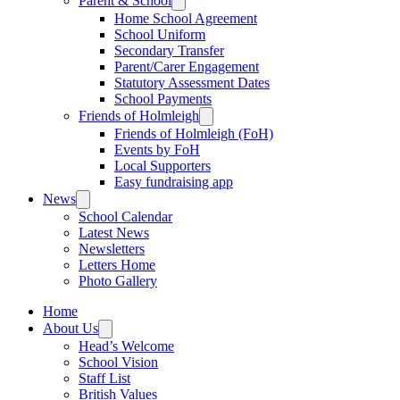
Parent & School
Home School Agreement
School Uniform
Secondary Transfer
Parent/Carer Engagement
Statutory Assessment Dates
School Payments
Friends of Holmleigh
Friends of Holmleigh (FoH)
Events by FoH
Local Supporters
Easy fundraising app
News
School Calendar
Latest News
Newsletters
Letters Home
Photo Gallery
Home
About Us
Head’s Welcome
School Vision
Staff List
British Values