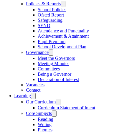
Policies & Reports
School Policies
Ofsted Report
Safeguarding
SEND
Attendance and Punctuality
Achievement & Attainment
Pupil Premium
School Development Plan
Governance
Meet the Governors
Meeting Minutes
Committees
Being a Governor
Declaration of Interest
Vacancies
Contact
Learning
Our Curriculum
Curriculum Statement of Intent
Core Subjects
Reading
Writing
Phonics