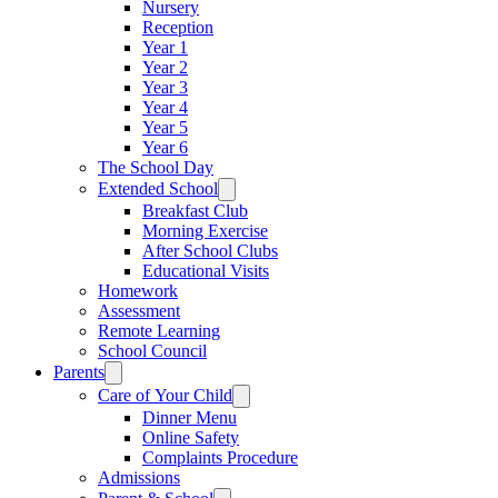
Nursery
Reception
Year 1
Year 2
Year 3
Year 4
Year 5
Year 6
The School Day
Extended School
Breakfast Club
Morning Exercise
After School Clubs
Educational Visits
Homework
Assessment
Remote Learning
School Council
Parents
Care of Your Child
Dinner Menu
Online Safety
Complaints Procedure
Admissions