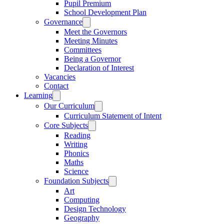
Pupil Premium
School Development Plan
Governance
Meet the Governors
Meeting Minutes
Committees
Being a Governor
Declaration of Interest
Vacancies
Contact
Learning
Our Curriculum
Curriculum Statement of Intent
Core Subjects
Reading
Writing
Phonics
Maths
Science
Foundation Subjects
Art
Computing
Design Technology
Geography