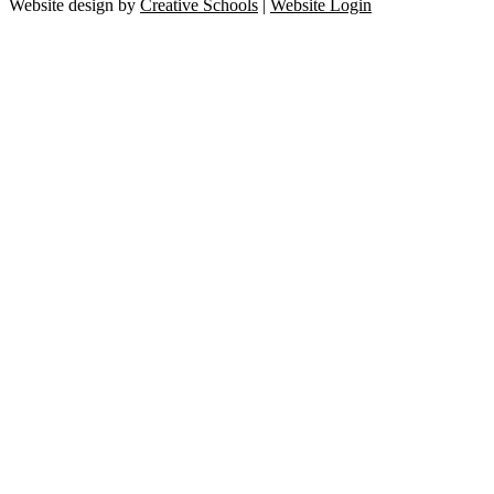
Website design by
Creative Schools
|
Website Login