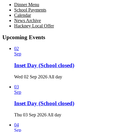
Dinner Menu
School Payments
Calendar
News Archive
Hackney Local Offer
Upcoming Events
02
Sep
Inset Day (School closed)
Wed 02 Sep 2026
All day
03
Sep
Inset Day (School closed)
Thu 03 Sep 2026
All day
04
Sep