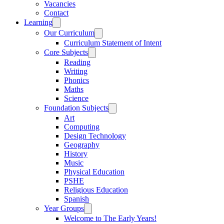
Vacancies
Contact
Learning
Our Curriculum
Curriculum Statement of Intent
Core Subjects
Reading
Writing
Phonics
Maths
Science
Foundation Subjects
Art
Computing
Design Technology
Geography
History
Music
Physical Education
PSHE
Religious Education
Spanish
Year Groups
Welcome to The Early Years!