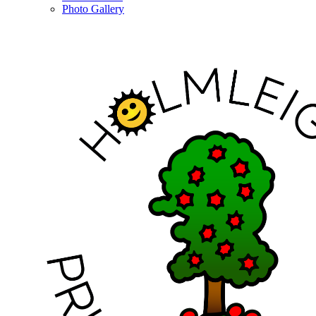
Photo Gallery