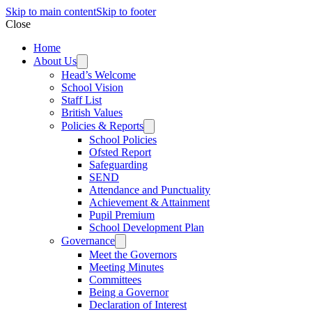
Skip to main content
Skip to footer
Close
Home
About Us
Head’s Welcome
School Vision
Staff List
British Values
Policies & Reports
School Policies
Ofsted Report
Safeguarding
SEND
Attendance and Punctuality
Achievement & Attainment
Pupil Premium
School Development Plan
Governance
Meet the Governors
Meeting Minutes
Committees
Being a Governor
Declaration of Interest