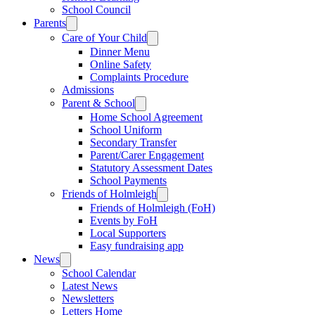
School Council
Parents
Care of Your Child
Dinner Menu
Online Safety
Complaints Procedure
Admissions
Parent & School
Home School Agreement
School Uniform
Secondary Transfer
Parent/Carer Engagement
Statutory Assessment Dates
School Payments
Friends of Holmleigh
Friends of Holmleigh (FoH)
Events by FoH
Local Supporters
Easy fundraising app
News
School Calendar
Latest News
Newsletters
Letters Home