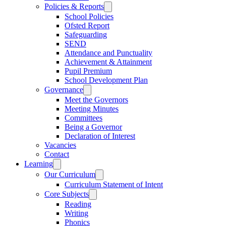
Policies & Reports
School Policies
Ofsted Report
Safeguarding
SEND
Attendance and Punctuality
Achievement & Attainment
Pupil Premium
School Development Plan
Governance
Meet the Governors
Meeting Minutes
Committees
Being a Governor
Declaration of Interest
Vacancies
Contact
Learning
Our Curriculum
Curriculum Statement of Intent
Core Subjects
Reading
Writing
Phonics