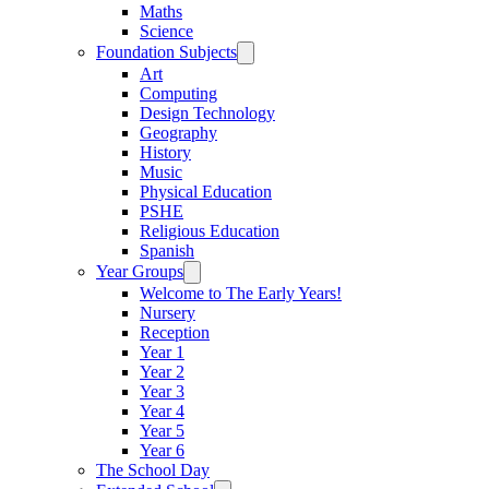
Maths
Science
Foundation Subjects
Art
Computing
Design Technology
Geography
History
Music
Physical Education
PSHE
Religious Education
Spanish
Year Groups
Welcome to The Early Years!
Nursery
Reception
Year 1
Year 2
Year 3
Year 4
Year 5
Year 6
The School Day