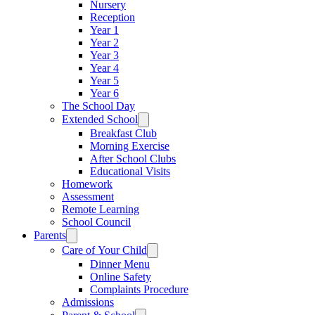
Nursery
Reception
Year 1
Year 2
Year 3
Year 4
Year 5
Year 6
The School Day
Extended School
Breakfast Club
Morning Exercise
After School Clubs
Educational Visits
Homework
Assessment
Remote Learning
School Council
Parents
Care of Your Child
Dinner Menu
Online Safety
Complaints Procedure
Admissions