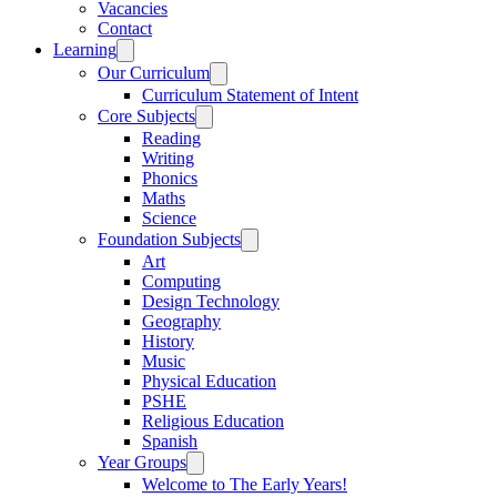
Vacancies
Contact
Learning
Our Curriculum
Curriculum Statement of Intent
Core Subjects
Reading
Writing
Phonics
Maths
Science
Foundation Subjects
Art
Computing
Design Technology
Geography
History
Music
Physical Education
PSHE
Religious Education
Spanish
Year Groups
Welcome to The Early Years!