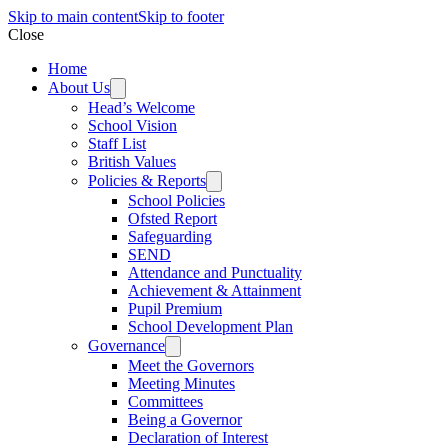
Skip to main content
Skip to footer
Close
Home
About Us
Head’s Welcome
School Vision
Staff List
British Values
Policies & Reports
School Policies
Ofsted Report
Safeguarding
SEND
Attendance and Punctuality
Achievement & Attainment
Pupil Premium
School Development Plan
Governance
Meet the Governors
Meeting Minutes
Committees
Being a Governor
Declaration of Interest