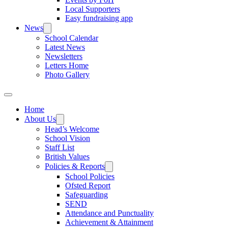
Local Supporters
Easy fundraising app
News
School Calendar
Latest News
Newsletters
Letters Home
Photo Gallery
Home
About Us
Head’s Welcome
School Vision
Staff List
British Values
Policies & Reports
School Policies
Ofsted Report
Safeguarding
SEND
Attendance and Punctuality
Achievement & Attainment