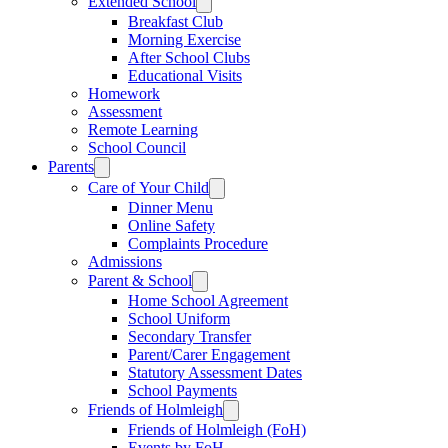
Extended School
Breakfast Club
Morning Exercise
After School Clubs
Educational Visits
Homework
Assessment
Remote Learning
School Council
Parents
Care of Your Child
Dinner Menu
Online Safety
Complaints Procedure
Admissions
Parent & School
Home School Agreement
School Uniform
Secondary Transfer
Parent/Carer Engagement
Statutory Assessment Dates
School Payments
Friends of Holmleigh
Friends of Holmleigh (FoH)
Events by FoH