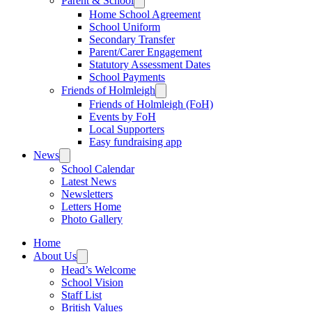
Parent & School
Home School Agreement
School Uniform
Secondary Transfer
Parent/Carer Engagement
Statutory Assessment Dates
School Payments
Friends of Holmleigh
Friends of Holmleigh (FoH)
Events by FoH
Local Supporters
Easy fundraising app
News
School Calendar
Latest News
Newsletters
Letters Home
Photo Gallery
Home
About Us
Head’s Welcome
School Vision
Staff List
British Values