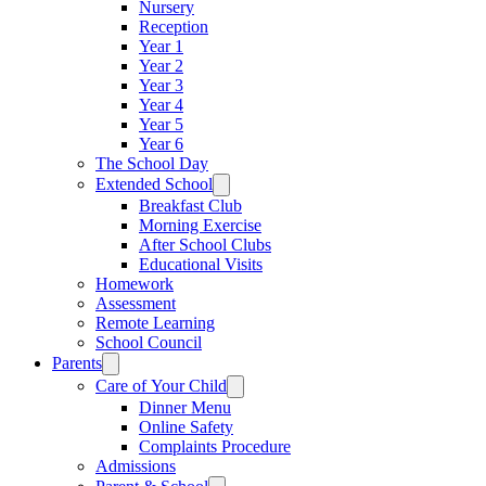
Nursery
Reception
Year 1
Year 2
Year 3
Year 4
Year 5
Year 6
The School Day
Extended School
Breakfast Club
Morning Exercise
After School Clubs
Educational Visits
Homework
Assessment
Remote Learning
School Council
Parents
Care of Your Child
Dinner Menu
Online Safety
Complaints Procedure
Admissions