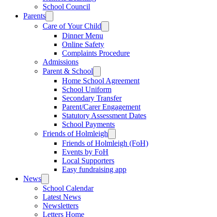
School Council
Parents
Care of Your Child
Dinner Menu
Online Safety
Complaints Procedure
Admissions
Parent & School
Home School Agreement
School Uniform
Secondary Transfer
Parent/Carer Engagement
Statutory Assessment Dates
School Payments
Friends of Holmleigh
Friends of Holmleigh (FoH)
Events by FoH
Local Supporters
Easy fundraising app
News
School Calendar
Latest News
Newsletters
Letters Home