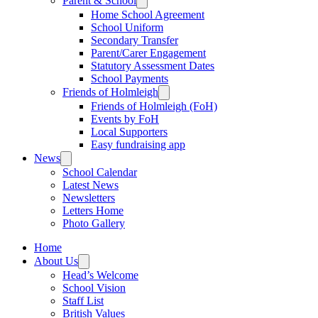
Parent & School
Home School Agreement
School Uniform
Secondary Transfer
Parent/Carer Engagement
Statutory Assessment Dates
School Payments
Friends of Holmleigh
Friends of Holmleigh (FoH)
Events by FoH
Local Supporters
Easy fundraising app
News
School Calendar
Latest News
Newsletters
Letters Home
Photo Gallery
Home
About Us
Head’s Welcome
School Vision
Staff List
British Values