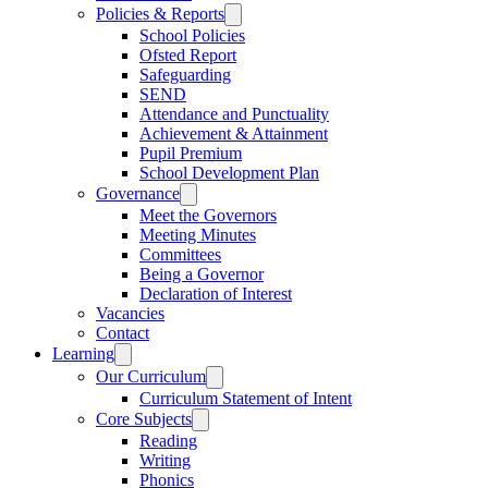
Policies & Reports
School Policies
Ofsted Report
Safeguarding
SEND
Attendance and Punctuality
Achievement & Attainment
Pupil Premium
School Development Plan
Governance
Meet the Governors
Meeting Minutes
Committees
Being a Governor
Declaration of Interest
Vacancies
Contact
Learning
Our Curriculum
Curriculum Statement of Intent
Core Subjects
Reading
Writing
Phonics