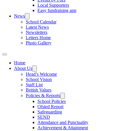
Local Supporters
Easy fundraising app
News
School Calendar
Latest News
Newsletters
Letters Home
Photo Gallery
Home
About Us
Head’s Welcome
School Vision
Staff List
British Values
Policies & Reports
School Policies
Ofsted Report
Safeguarding
SEND
Attendance and Punctuality
Achievement & Attainment