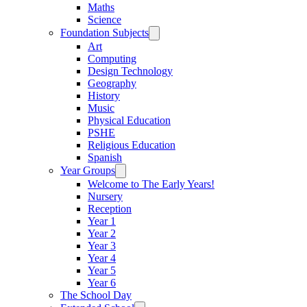
Maths
Science
Foundation Subjects
Art
Computing
Design Technology
Geography
History
Music
Physical Education
PSHE
Religious Education
Spanish
Year Groups
Welcome to The Early Years!
Nursery
Reception
Year 1
Year 2
Year 3
Year 4
Year 5
Year 6
The School Day