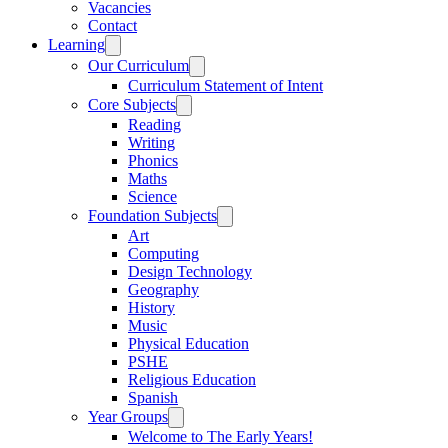
Vacancies
Contact
Learning
Our Curriculum
Curriculum Statement of Intent
Core Subjects
Reading
Writing
Phonics
Maths
Science
Foundation Subjects
Art
Computing
Design Technology
Geography
History
Music
Physical Education
PSHE
Religious Education
Spanish
Year Groups
Welcome to The Early Years!