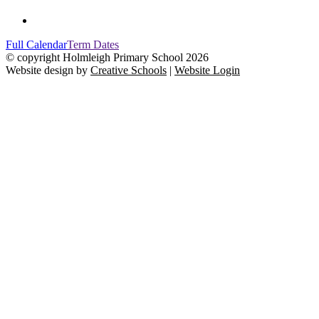
Full Calendar
Term Dates
© copyright Holmleigh Primary School 2026
Website design by
Creative Schools
|
Website Login