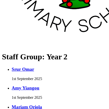
Staff Group:
Year 2
Srur Omar
1st September 2025
Amy Yiangou
1st September 2025
Mariam Oriola