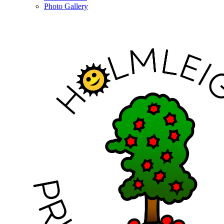
Photo Gallery