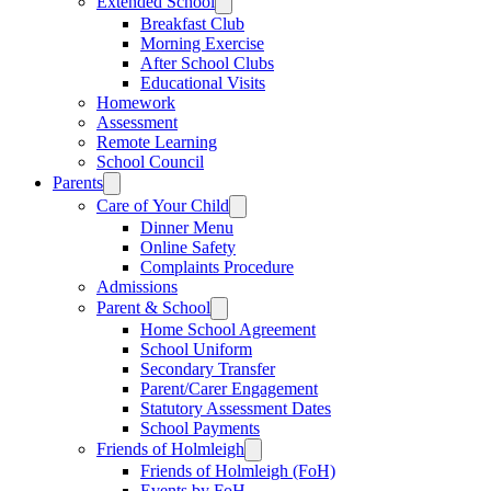
Extended School
Breakfast Club
Morning Exercise
After School Clubs
Educational Visits
Homework
Assessment
Remote Learning
School Council
Parents
Care of Your Child
Dinner Menu
Online Safety
Complaints Procedure
Admissions
Parent & School
Home School Agreement
School Uniform
Secondary Transfer
Parent/Carer Engagement
Statutory Assessment Dates
School Payments
Friends of Holmleigh
Friends of Holmleigh (FoH)
Events by FoH