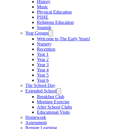
History
Music
Physical Education
PSHE
Religious Education
Spanish
Year Groups
Welcome to The Early Years!
Nursery
Reception
Year 1
Year 2
Year 3
Year 4
Year 5
Year 6
The School Day
Extended School
Breakfast Club
Morning Exercise
After School Clubs
Educational Visits
Homework
Assessment
Remote Learning