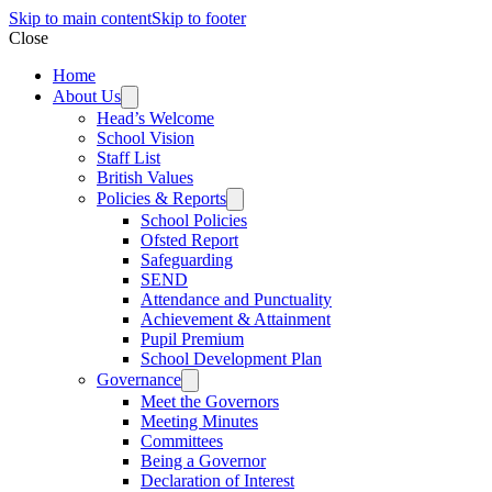
Skip to main content
Skip to footer
Close
Home
About Us
Head’s Welcome
School Vision
Staff List
British Values
Policies & Reports
School Policies
Ofsted Report
Safeguarding
SEND
Attendance and Punctuality
Achievement & Attainment
Pupil Premium
School Development Plan
Governance
Meet the Governors
Meeting Minutes
Committees
Being a Governor
Declaration of Interest