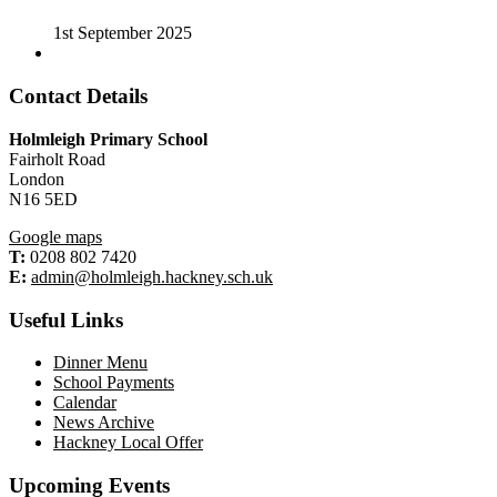
1st September 2025
Contact Details
Holmleigh Primary School
Fairholt Road
London
N16 5ED
Google maps
T:
0208 802 7420
E:
admin@holmleigh.hackney.sch.uk
Useful Links
Dinner Menu
School Payments
Calendar
News Archive
Hackney Local Offer
Upcoming Events