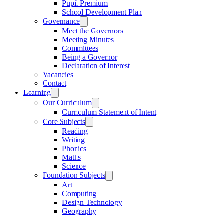
Pupil Premium
School Development Plan
Governance
Meet the Governors
Meeting Minutes
Committees
Being a Governor
Declaration of Interest
Vacancies
Contact
Learning
Our Curriculum
Curriculum Statement of Intent
Core Subjects
Reading
Writing
Phonics
Maths
Science
Foundation Subjects
Art
Computing
Design Technology
Geography