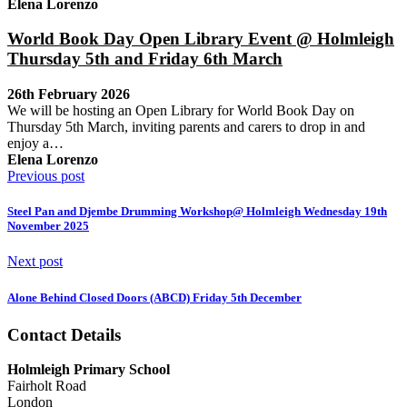
Elena Lorenzo
World Book Day Open Library Event @ Holmleigh
Thursday 5th and Friday 6th March
26th February 2026
We will be hosting an Open Library for World Book Day on
Thursday 5th March, inviting parents and carers to drop in and
enjoy a…
Elena Lorenzo
Previous post
Steel Pan and Djembe Drumming Workshop@ Holmleigh Wednesday 19th
November 2025
Next post
Alone Behind Closed Doors (ABCD) Friday 5th December
Contact Details
Holmleigh Primary School
Fairholt Road
London