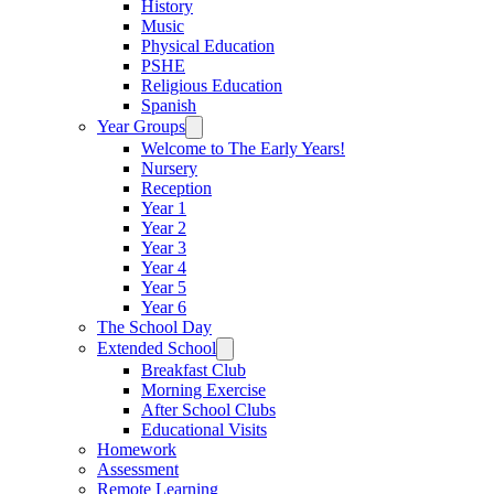
History
Music
Physical Education
PSHE
Religious Education
Spanish
Year Groups
Welcome to The Early Years!
Nursery
Reception
Year 1
Year 2
Year 3
Year 4
Year 5
Year 6
The School Day
Extended School
Breakfast Club
Morning Exercise
After School Clubs
Educational Visits
Homework
Assessment
Remote Learning