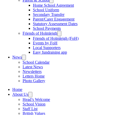
Parent & School
Home School Agreement
School Uniform
Secondary Transfer
Parent/Carer Engagement
Statutory Assessment Dates
School Payments
Friends of Holmleigh
Friends of Holmleigh (FoH)
Events by FoH
Local Supporters
Easy fundraising app
News
School Calendar
Latest News
Newsletters
Letters Home
Photo Gallery
Home
About Us
Head’s Welcome
School Vision
Staff List
British Values