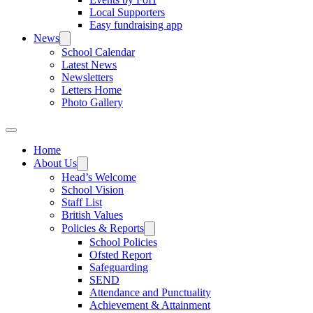
Local Supporters
Easy fundraising app
News
School Calendar
Latest News
Newsletters
Letters Home
Photo Gallery
Home
About Us
Head’s Welcome
School Vision
Staff List
British Values
Policies & Reports
School Policies
Ofsted Report
Safeguarding
SEND
Attendance and Punctuality
Achievement & Attainment