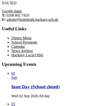
N16 5ED
Google maps
T:
0208 802 7420
E:
admin@holmleigh.hackney.sch.uk
Useful Links
Dinner Menu
School Payments
Calendar
News Archive
Hackney Local Offer
Upcoming Events
02
Sep
Inset Day (School closed)
Wed 02 Sep 2026
All day
03