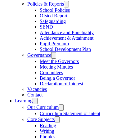
Policies & Reports
School Policies
Ofsted Report
Safeguarding
SEND
Attendance and Punctuality
Achievement & Attainment
Pupil Premium
School Development Plan
Governance
Meet the Governors
Meeting Minutes
Committees
Being a Governor
Declaration of Interest
Vacancies
Contact
Learning
Our Curriculum
Curriculum Statement of Intent
Core Subjects
Reading
Writing
Phonics