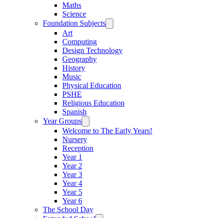
Maths
Science
Foundation Subjects
Art
Computing
Design Technology
Geography
History
Music
Physical Education
PSHE
Religious Education
Spanish
Year Groups
Welcome to The Early Years!
Nursery
Reception
Year 1
Year 2
Year 3
Year 4
Year 5
Year 6
The School Day