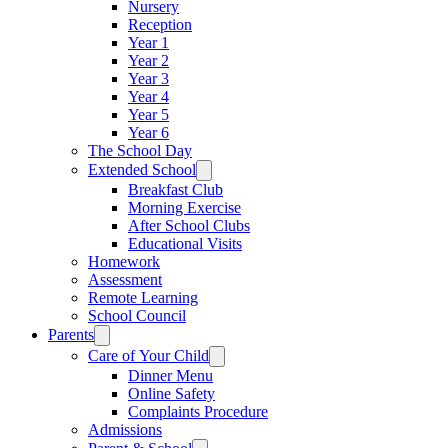
Nursery
Reception
Year 1
Year 2
Year 3
Year 4
Year 5
Year 6
The School Day
Extended School
Breakfast Club
Morning Exercise
After School Clubs
Educational Visits
Homework
Assessment
Remote Learning
School Council
Parents
Care of Your Child
Dinner Menu
Online Safety
Complaints Procedure
Admissions