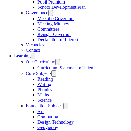
Pupil Premium
School Development Plan
Governance
Meet the Governors
Meeting Minutes
Committees
Being a Governor
Declaration of Interest
Vacancies
Contact
Learning
Our Curriculum
Curriculum Statement of Intent
Core Subjects
Reading
Writing
Phonics
Maths
Science
Foundation Subjects
Art
Computing
Design Technology
Geography