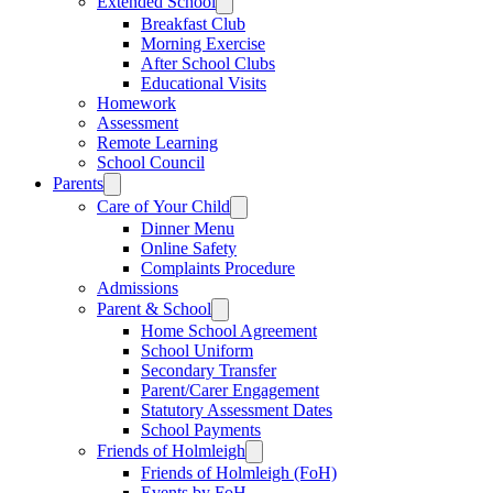
Extended School
Breakfast Club
Morning Exercise
After School Clubs
Educational Visits
Homework
Assessment
Remote Learning
School Council
Parents
Care of Your Child
Dinner Menu
Online Safety
Complaints Procedure
Admissions
Parent & School
Home School Agreement
School Uniform
Secondary Transfer
Parent/Carer Engagement
Statutory Assessment Dates
School Payments
Friends of Holmleigh
Friends of Holmleigh (FoH)
Events by FoH