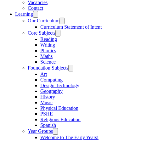
Vacancies
Contact
Learning
Our Curriculum
Curriculum Statement of Intent
Core Subjects
Reading
Writing
Phonics
Maths
Science
Foundation Subjects
Art
Computing
Design Technology
Geography
History
Music
Physical Education
PSHE
Religious Education
Spanish
Year Groups
Welcome to The Early Years!