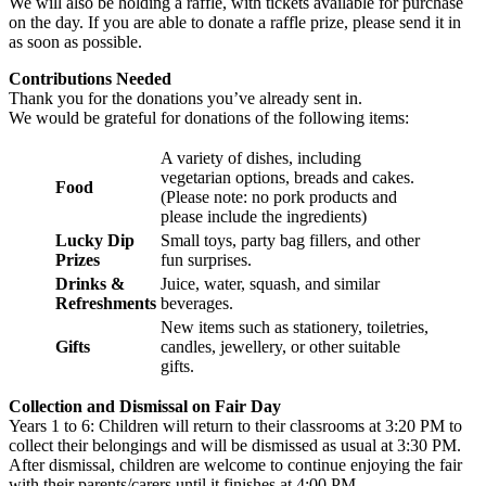
We will also be holding a raffle, with tickets available for purchase
on the day. If you are able to donate a raffle prize, please send it in
as soon as possible.
Contributions Needed
Thank you for the donations you’ve already sent in.
We would be grateful for donations of the following items:
A variety of dishes, including
vegetarian options, breads and cakes.
Food
(Please note: no pork products and
please include the ingredients)
Lucky Dip
Small toys, party bag fillers, and other
Prizes
fun surprises.
Drinks &
Juice, water, squash, and similar
Refreshments
beverages.
New items such as stationery, toiletries,
Gifts
candles, jewellery, or other suitable
gifts.
Collection and Dismissal on Fair Day
Years 1 to 6: Children will return to their classrooms at 3:20 PM to
collect their belongings and will be dismissed as usual at 3:30 PM.
After dismissal, children are welcome to continue enjoying the fair
with their parents/carers until it finishes at 4:00 PM.