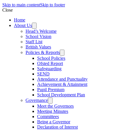
Skip to main content
Skip to footer
Close
Home
About Us
Head’s Welcome
School Vision
Staff List
British Values
Policies & Reports
School Policies
Ofsted Report
Safeguarding
SEND
Attendance and Punctuality
Achievement & Attainment
Pupil Premium
School Development Plan
Governance
Meet the Governors
Meeting Minutes
Committees
Being a Governor
Declaration of Interest