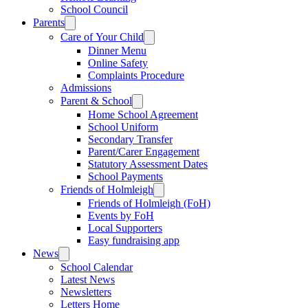
School Council
Parents
Care of Your Child
Dinner Menu
Online Safety
Complaints Procedure
Admissions
Parent & School
Home School Agreement
School Uniform
Secondary Transfer
Parent/Carer Engagement
Statutory Assessment Dates
School Payments
Friends of Holmleigh
Friends of Holmleigh (FoH)
Events by FoH
Local Supporters
Easy fundraising app
News
School Calendar
Latest News
Newsletters
Letters Home