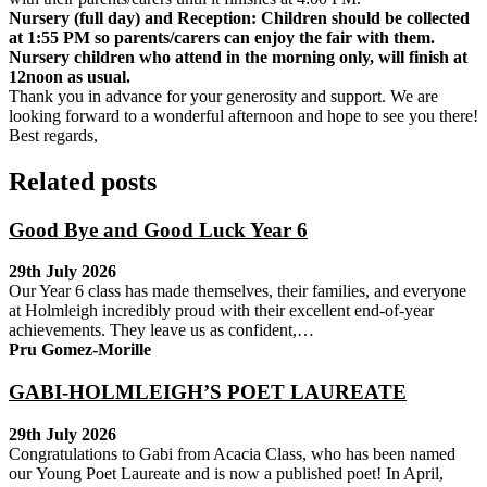
Nursery (full day) and Reception: Children should be collected
at 1:55 PM so parents/carers can enjoy the fair with them.
Nursery children who attend in the morning only, will finish at
12noon as usual.
Thank you in advance for your generosity and support. We are
looking forward to a wonderful afternoon and hope to see you there!
Best regards,
Related posts
Good Bye and Good Luck Year 6
29th July 2026
Our Year 6 class has made themselves, their families, and everyone
at Holmleigh incredibly proud with their excellent end-of-year
achievements. They leave us as confident,…
Pru Gomez-Morille
GABI-HOLMLEIGH’S POET LAUREATE
29th July 2026
Congratulations to Gabi from Acacia Class, who has been named
our Young Poet Laureate and is now a published poet! In April,