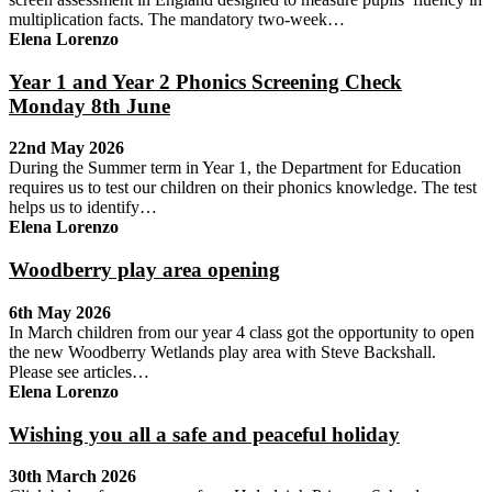
multiplication facts. The mandatory two-week…
Elena Lorenzo
Year 1 and Year 2 Phonics Screening Check
Monday 8th June
22nd May 2026
During the Summer term in Year 1, the Department for Education
requires us to test our children on their phonics knowledge. The test
helps us to identify…
Elena Lorenzo
Woodberry play area opening
6th May 2026
In March children from our year 4 class got the opportunity to open
the new Woodberry Wetlands play area with Steve Backshall.
Please see articles…
Elena Lorenzo
Wishing you all a safe and peaceful holiday
30th March 2026