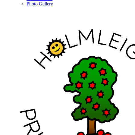
Photo Gallery