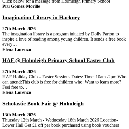
Click below for a message from Holmleigh Primary School
Pru Gomez-Morille
Imagination Library in Hackney
27th March 2026
The imagination library is a program initiated by Dolly Parton to
inspire a love of reading among young children. It sends a free book
every…
Elena Lorenzo
HAF @ Holmleigh Primary School Easter Club
27th March 2026
HAF Holiday Club – Easter Sessions Dates: Time: 10am -2pm Who
can attend:This club is free for children who: Want to learn more?
Feel free to…
Elena Lorenzo
Scholastic Book Fair @ Holmleigh
13th March 2026
Thursday 12th March - Wednesday 18th March 2026 Location-
Lower Hall Get £1 off per book purchased using book vouchers