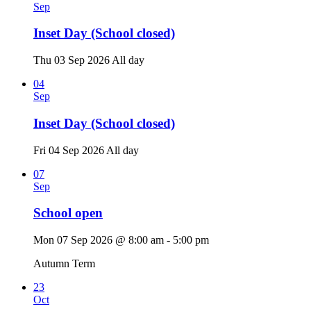
Sep
Inset Day (School closed)
Thu 03 Sep 2026
All day
04
Sep
Inset Day (School closed)
Fri 04 Sep 2026
All day
07
Sep
School open
Mon 07 Sep 2026 @ 8:00 am - 5:00 pm
Autumn Term
23
Oct