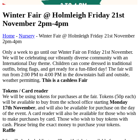
Winter Fair @ Holmleigh Friday 21st
November 2pm-4pm
Home
-
Nursery
-
Winter Fair @ Holmleigh Friday 21st November
2pm-4pm
Only a week to go until our Winter Fair on Friday 21st November.
We will be celebrating our vibrantly diverse community with an
International Day theme. Children can come dressed in traditional
outfits, bring flags, and get ready for a fun-filled day! The fair will
run from 2:00 PM to 4:00 PM in the downstairs hall and outside,
weather permitting.
This is a cashless Fair
Tokens / Card reader
We will be using tokens for purchases at the fair. Tokens (50p each)
will be available to buy from the school office starting
Monday
17th November
, and will also be available for purchase on the day
of the event. A card reader will also be available for those who wish
to make purchases by card. Those who wish to buy tokens with
cash. Please bring the exact money to purchase your tokens.
Raffle