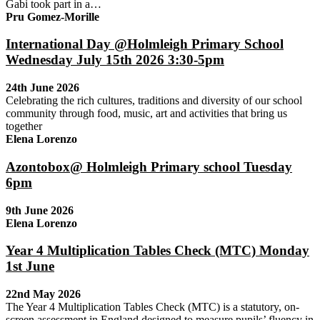
Gabi took part in a…
Pru Gomez-Morille
International Day @Holmleigh Primary School
Wednesday July 15th 2026 3:30-5pm
24th June 2026
Celebrating the rich cultures, traditions and diversity of our school
community through food, music, art and activities that bring us
together
Elena Lorenzo
Azontobox@ Holmleigh Primary school Tuesday
6pm
9th June 2026
Elena Lorenzo
Year 4 Multiplication Tables Check (MTC) Monday
1st June
22nd May 2026
The Year 4 Multiplication Tables Check (MTC) is a statutory, on-
screen assessment in England designed to measure pupils’ fluency in