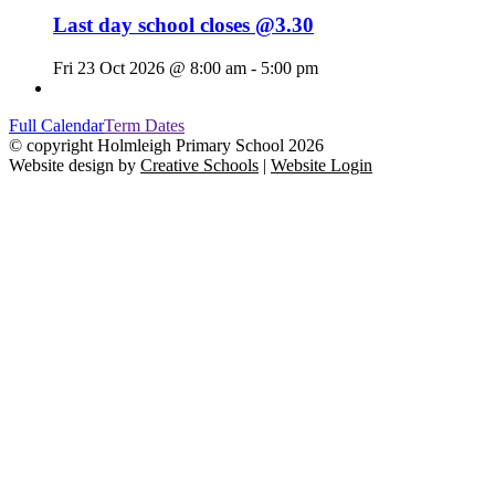
Last day school closes @3.30
Fri 23 Oct 2026 @ 8:00 am - 5:00 pm
Full Calendar
Term Dates
© copyright Holmleigh Primary School 2026
Website design by
Creative Schools
|
Website Login