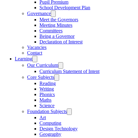
Pupil Premium
School Development Plan
Governance
Meet the Governors
Meeting Minutes
Committees
Being a Governor
Declaration of Interest
Vacancies
Contact
Learning
Our Curriculum
Curriculum Statement of Intent
Core Subjects
Reading
Writing
Phonics
Maths
Science
Foundation Subjects
Art
Computing
Design Technology
Geography