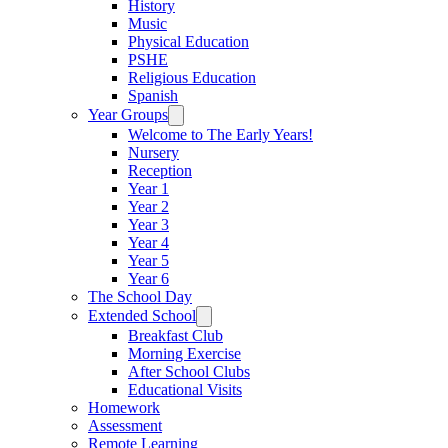
History
Music
Physical Education
PSHE
Religious Education
Spanish
Year Groups
Welcome to The Early Years!
Nursery
Reception
Year 1
Year 2
Year 3
Year 4
Year 5
Year 6
The School Day
Extended School
Breakfast Club
Morning Exercise
After School Clubs
Educational Visits
Homework
Assessment
Remote Learning