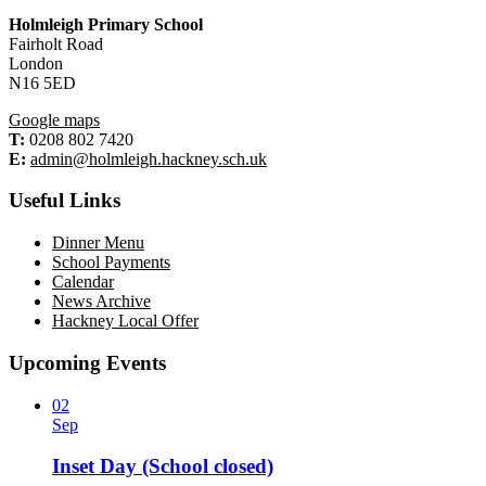
Holmleigh Primary School
Fairholt Road
London
N16 5ED
Google maps
T:
0208 802 7420
E:
admin@holmleigh.hackney.sch.uk
Useful Links
Dinner Menu
School Payments
Calendar
News Archive
Hackney Local Offer
Upcoming Events
02
Sep
Inset Day (School closed)