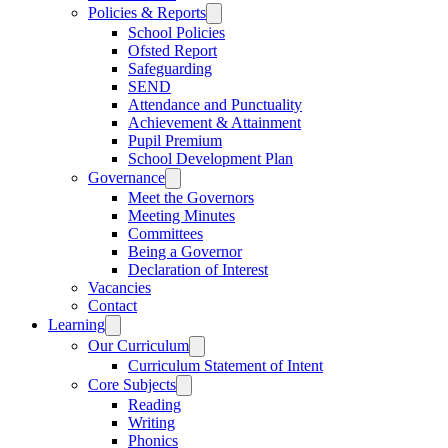
Policies & Reports
School Policies
Ofsted Report
Safeguarding
SEND
Attendance and Punctuality
Achievement & Attainment
Pupil Premium
School Development Plan
Governance
Meet the Governors
Meeting Minutes
Committees
Being a Governor
Declaration of Interest
Vacancies
Contact
Learning
Our Curriculum
Curriculum Statement of Intent
Core Subjects
Reading
Writing
Phonics