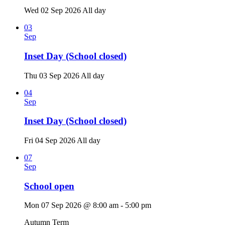
Wed 02 Sep 2026
All day
03
Sep
Inset Day (School closed)
Thu 03 Sep 2026
All day
04
Sep
Inset Day (School closed)
Fri 04 Sep 2026
All day
07
Sep
School open
Mon 07 Sep 2026 @ 8:00 am - 5:00 pm
Autumn Term