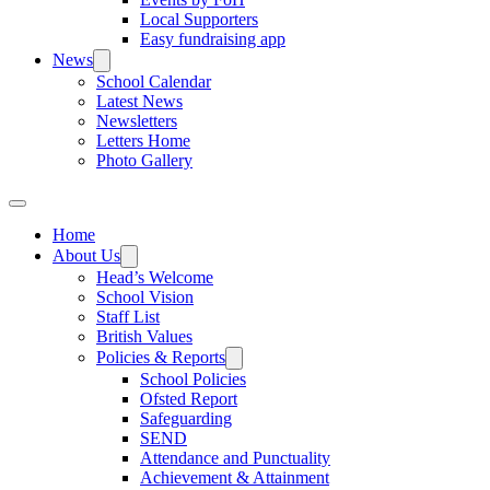
Local Supporters
Easy fundraising app
News
School Calendar
Latest News
Newsletters
Letters Home
Photo Gallery
Home
About Us
Head’s Welcome
School Vision
Staff List
British Values
Policies & Reports
School Policies
Ofsted Report
Safeguarding
SEND
Attendance and Punctuality
Achievement & Attainment