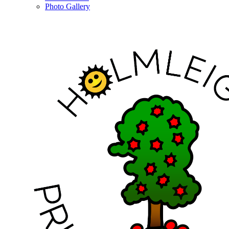
Photo Gallery