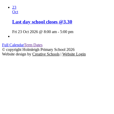
23
Oct
Last day school closes @3.30
Fri 23 Oct 2026 @ 8:00 am - 5:00 pm
Full Calendar
Term Dates
© copyright Holmleigh Primary School 2026
Website design by
Creative Schools
|
Website Login