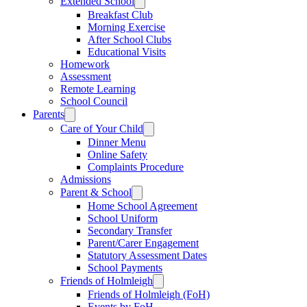
Extended School
Breakfast Club
Morning Exercise
After School Clubs
Educational Visits
Homework
Assessment
Remote Learning
School Council
Parents
Care of Your Child
Dinner Menu
Online Safety
Complaints Procedure
Admissions
Parent & School
Home School Agreement
School Uniform
Secondary Transfer
Parent/Carer Engagement
Statutory Assessment Dates
School Payments
Friends of Holmleigh
Friends of Holmleigh (FoH)
Events by FoH