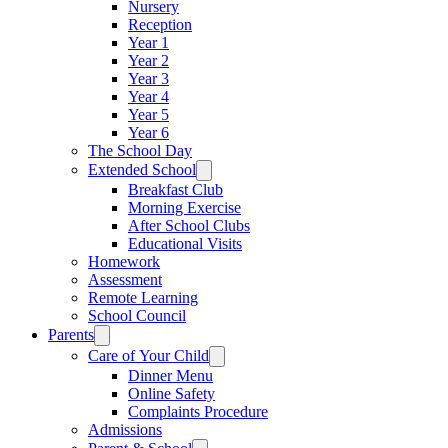
Nursery
Reception
Year 1
Year 2
Year 3
Year 4
Year 5
Year 6
The School Day
Extended School
Breakfast Club
Morning Exercise
After School Clubs
Educational Visits
Homework
Assessment
Remote Learning
School Council
Parents
Care of Your Child
Dinner Menu
Online Safety
Complaints Procedure
Admissions