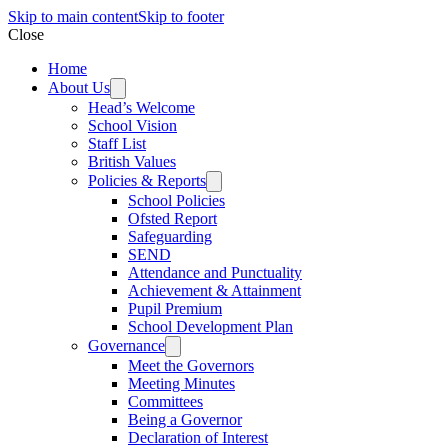
Skip to main content
Skip to footer
Close
Home
About Us
Head’s Welcome
School Vision
Staff List
British Values
Policies & Reports
School Policies
Ofsted Report
Safeguarding
SEND
Attendance and Punctuality
Achievement & Attainment
Pupil Premium
School Development Plan
Governance
Meet the Governors
Meeting Minutes
Committees
Being a Governor
Declaration of Interest