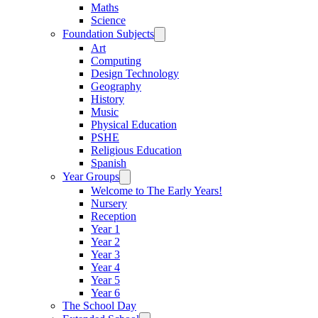
Maths
Science
Foundation Subjects
Art
Computing
Design Technology
Geography
History
Music
Physical Education
PSHE
Religious Education
Spanish
Year Groups
Welcome to The Early Years!
Nursery
Reception
Year 1
Year 2
Year 3
Year 4
Year 5
Year 6
The School Day