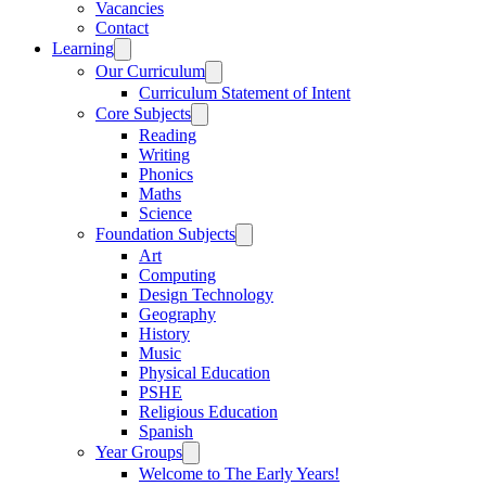
Vacancies
Contact
Learning
Our Curriculum
Curriculum Statement of Intent
Core Subjects
Reading
Writing
Phonics
Maths
Science
Foundation Subjects
Art
Computing
Design Technology
Geography
History
Music
Physical Education
PSHE
Religious Education
Spanish
Year Groups
Welcome to The Early Years!