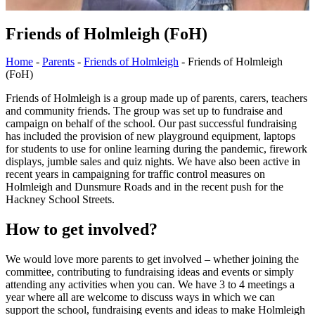
Friends of Holmleigh (FoH)
Home
-
Parents
-
Friends of Holmleigh
-
Friends of Holmleigh
(FoH)
Friends of Holmleigh is a group made up of parents, carers, teachers
and community friends. The group was set up to fundraise and
campaign on behalf of the school. Our past successful fundraising
has included the provision of new playground equipment, laptops
for students to use for online learning during the pandemic, firework
displays, jumble sales and quiz nights. We have also been active in
recent years in campaigning for traffic control measures on
Holmleigh and Dunsmure Roads and in the recent push for the
Hackney School Streets.
How to get involved?
We would love more parents to get involved – whether joining the
committee, contributing to fundraising ideas and events or simply
attending any activities when you can. We have 3 to 4 meetings a
year where all are welcome to discuss ways in which we can
support the school, fundraising events and ideas to make Holmleigh