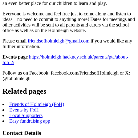
an even better place for our children to learn and play.
Everyone is welcome and feel free just to come along and listen to
ideas – no need to commit to anything more! Dates for meetings and
other activities will be sent to all parents and carers via the school
office as well as on the Holmleigh website.
Please email
friendsofholmleigh@gmail.com
if you would like any
further information.
Events page
https://holmleigh.hackney.sch.uk/parents/pta/about-
foh-2/
Follow us on Facebook:
facebook.com/FriendsofHolmleigh
or X:
@foholmleigh
Related pages
Friends of Holmleigh (FoH)
Events by FoH
Local Supporters
Easy fundraising app
Contact Details