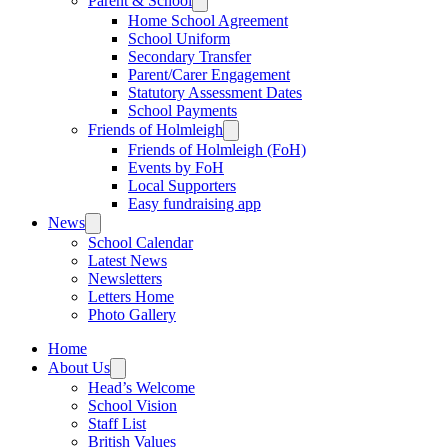
Parent & School
Home School Agreement
School Uniform
Secondary Transfer
Parent/Carer Engagement
Statutory Assessment Dates
School Payments
Friends of Holmleigh
Friends of Holmleigh (FoH)
Events by FoH
Local Supporters
Easy fundraising app
News
School Calendar
Latest News
Newsletters
Letters Home
Photo Gallery
Home
About Us
Head’s Welcome
School Vision
Staff List
British Values