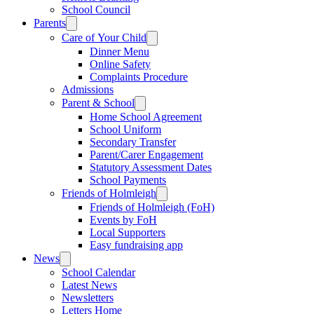
School Council
Parents
Care of Your Child
Dinner Menu
Online Safety
Complaints Procedure
Admissions
Parent & School
Home School Agreement
School Uniform
Secondary Transfer
Parent/Carer Engagement
Statutory Assessment Dates
School Payments
Friends of Holmleigh
Friends of Holmleigh (FoH)
Events by FoH
Local Supporters
Easy fundraising app
News
School Calendar
Latest News
Newsletters
Letters Home