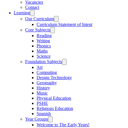
Vacancies
Contact
Learning
Our Curriculum
Curriculum Statement of Intent
Core Subjects
Reading
Writing
Phonics
Maths
Science
Foundation Subjects
Art
Computing
Design Technology
Geography
History
Music
Physical Education
PSHE
Religious Education
Spanish
Year Groups
Welcome to The Early Years!