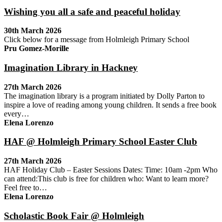
Wishing you all a safe and peaceful holiday
30th March 2026
Click below for a message from Holmleigh Primary School
Pru Gomez-Morille
Imagination Library in Hackney
27th March 2026
The imagination library is a program initiated by Dolly Parton to
inspire a love of reading among young children. It sends a free book
every…
Elena Lorenzo
HAF @ Holmleigh Primary School Easter Club
27th March 2026
HAF Holiday Club – Easter Sessions Dates: Time: 10am -2pm Who
can attend:This club is free for children who: Want to learn more?
Feel free to…
Elena Lorenzo
Scholastic Book Fair @ Holmleigh