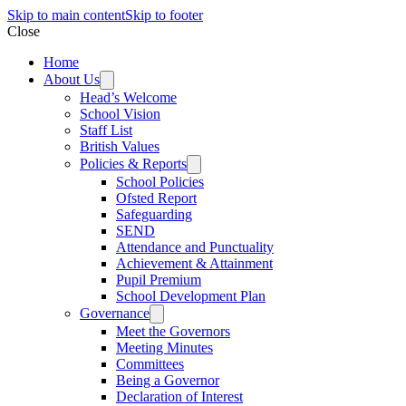
Skip to main content
Skip to footer
Close
Home
About Us
Head’s Welcome
School Vision
Staff List
British Values
Policies & Reports
School Policies
Ofsted Report
Safeguarding
SEND
Attendance and Punctuality
Achievement & Attainment
Pupil Premium
School Development Plan
Governance
Meet the Governors
Meeting Minutes
Committees
Being a Governor
Declaration of Interest