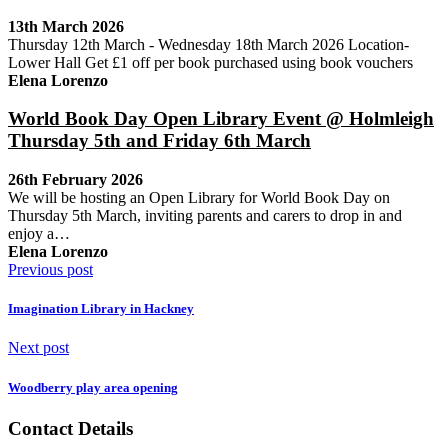
13th March 2026
Thursday 12th March - Wednesday 18th March 2026 Location-
Lower Hall Get £1 off per book purchased using book vouchers
Elena Lorenzo
World Book Day Open Library Event @ Holmleigh
Thursday 5th and Friday 6th March
26th February 2026
We will be hosting an Open Library for World Book Day on
Thursday 5th March, inviting parents and carers to drop in and
enjoy a…
Elena Lorenzo
Previous post
Imagination Library in Hackney
Next post
Woodberry play area opening
Contact Details