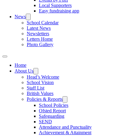
Local Supporters
Easy fundraising app
News
School Calendar
Latest News
Newsletters
Letters Home
Photo Gallery
Home
About Us
Head’s Welcome
School Vision
Staff List
British Values
Policies & Reports
School Policies
Ofsted Report
Safeguarding
SEND
Attendance and Punctuality
Achievement & Attainment