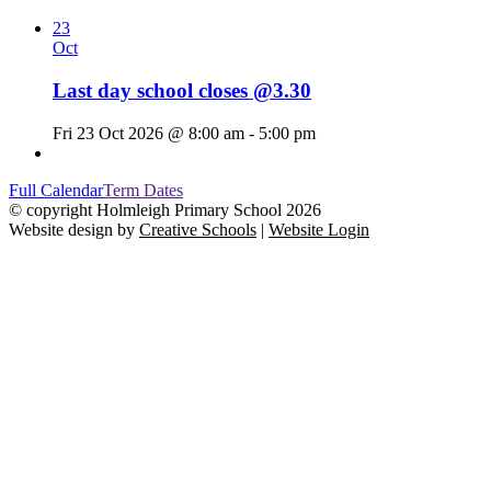
23
Oct
Last day school closes @3.30
Fri 23 Oct 2026 @ 8:00 am - 5:00 pm
Full Calendar
Term Dates
© copyright Holmleigh Primary School 2026
Website design by
Creative Schools
|
Website Login