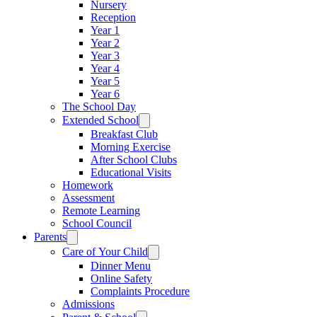
Nursery
Reception
Year 1
Year 2
Year 3
Year 4
Year 5
Year 6
The School Day
Extended School
Breakfast Club
Morning Exercise
After School Clubs
Educational Visits
Homework
Assessment
Remote Learning
School Council
Parents
Care of Your Child
Dinner Menu
Online Safety
Complaints Procedure
Admissions