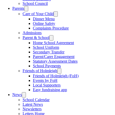
School Council
Parents
Care of Your Child
Dinner Menu
Online Safety
Complaints Procedure
Admissions
Parent & School
Home School Agreement
School Uniform
Secondary Transfer
Parent/Carer Engagement
Statutory Assessment Dates
School Payments
Friends of Holmleigh
Friends of Holmleigh (FoH)
Events by FoH
Local Supporters
Easy fundraising app
News
School Calendar
Latest News
Newsletters
Letters Home