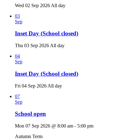
Wed 02 Sep 2026
All day
03
Sep
Inset Day (School closed)
Thu 03 Sep 2026
All day
04
Sep
Inset Day (School closed)
Fri 04 Sep 2026
All day
07
Sep
School open
Mon 07 Sep 2026 @ 8:00 am - 5:00 pm
Autumn Term