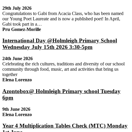
29th July 2026
Congratulations to Gabi from Acacia Class, who has been named
our Young Poet Laureate and is now a published poet! In April,
Gabi took part in a…
Pru Gomez-Morille
International Day @Holmleigh Primary School
Wednesday July 15th 2026 3:30-5pm
24th June 2026
Celebrating the rich cultures, traditions and diversity of our school
community through food, music, art and activities that bring us
together
Elena Lorenzo
Azontobox@ Holmleigh Primary school Tuesday
6pm
9th June 2026
Elena Lorenzo
Year 4 Multiplication Tables Check (MTC) Monday