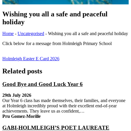
Wishing you all a safe and peaceful
holiday
Home
-
Uncategorised
-
Wishing you all a safe and peaceful holiday
Click below for a message from Holmleigh Primary School
Holmleigh Easter E Card 2026
Related posts
Good Bye and Good Luck Year 6
29th July 2026
Our Year 6 class has made themselves, their families, and everyone
at Holmleigh incredibly proud with their excellent end-of-year
achievements. They leave us as confident,…
Pru Gomez-Morille
GABI-HOLMLEIGH’S POET LAUREATE