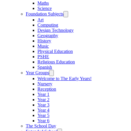
Maths
Science
Foundation Subjects
Art
Computing
Design Technology
Geography
History
Music
Physical Education
PSHE
Religious Education
Spanish
Year Groups
Welcome to The Early Years!
Nursery
Reception
Year 1
Year 2
Year 3
Year 4
Year 5
Year 6
The School Day