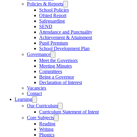
Policies & Reports
School Policies
Ofsted Report
Safeguarding
SEND
Attendance and Punctuality
Achievement & Attainment
Pupil Premium
School Development Plan
Governance
Meet the Governors
Meeting Minutes
Committees
Being a Governor
Declaration of Interest
Vacancies
Contact
Learning
Our Curriculum
Curriculum Statement of Intent
Core Subjects
Reading
Writing
Phonics