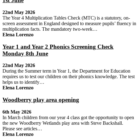
1st June
22nd May 2026
The Year 4 Multiplication Tables Check (MTC) is a statutory, on-
screen assessment in England designed to measure pupils’ fluency in
multiplication facts. The mandatory two-week…
Elena Lorenzo
Year 1 and Year 2 Phonics Screening Check
Monday 8th June
22nd May 2026
During the Summer term in Year 1, the Department for Education
requires us to test our children on their phonics knowledge. The test
helps us to identify…
Elena Lorenzo
Woodberry play area opening
6th May 2026
In March children from our year 4 class got the opportunity to open
the new Woodberry Wetlands play area with Steve Backshall.
Please see articles…
Elena Lorenzo