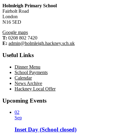
Holmleigh Primary School
Fairholt Road
London
N16 5ED
Google maps
T:
0208 802 7420
E:
admin@holmleigh.hackney.sch.uk
Useful Links
Dinner Menu
School Payments
Calendar
News Archive
Hackney Local Offer
Upcoming Events
02
Sep
Inset Day (School closed)