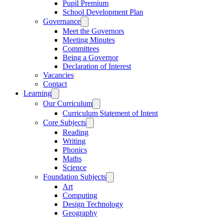
Pupil Premium
School Development Plan
Governance
Meet the Governors
Meeting Minutes
Committees
Being a Governor
Declaration of Interest
Vacancies
Contact
Learning
Our Curriculum
Curriculum Statement of Intent
Core Subjects
Reading
Writing
Phonics
Maths
Science
Foundation Subjects
Art
Computing
Design Technology
Geography