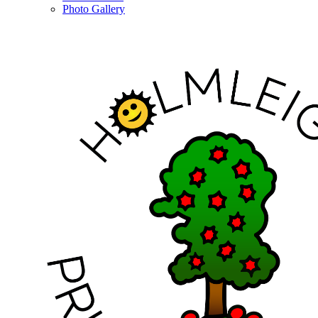
Photo Gallery