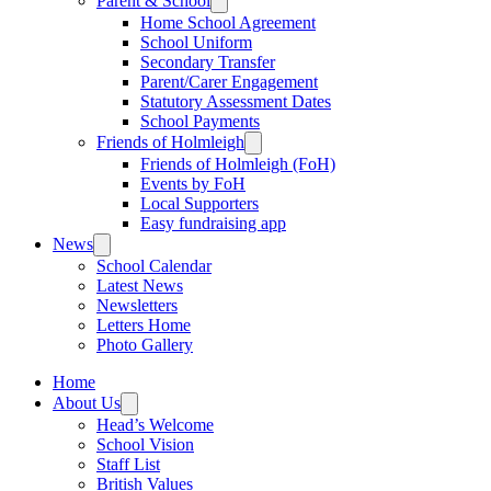
Parent & School
Home School Agreement
School Uniform
Secondary Transfer
Parent/Carer Engagement
Statutory Assessment Dates
School Payments
Friends of Holmleigh
Friends of Holmleigh (FoH)
Events by FoH
Local Supporters
Easy fundraising app
News
School Calendar
Latest News
Newsletters
Letters Home
Photo Gallery
Home
About Us
Head’s Welcome
School Vision
Staff List
British Values