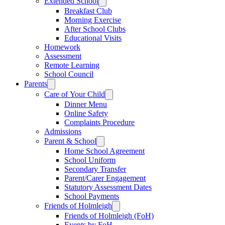
Extended School
Breakfast Club
Morning Exercise
After School Clubs
Educational Visits
Homework
Assessment
Remote Learning
School Council
Parents
Care of Your Child
Dinner Menu
Online Safety
Complaints Procedure
Admissions
Parent & School
Home School Agreement
School Uniform
Secondary Transfer
Parent/Carer Engagement
Statutory Assessment Dates
School Payments
Friends of Holmleigh
Friends of Holmleigh (FoH)
Events by FoH