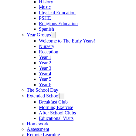
History
Music
Physical Education
PSHE
Religious Education
Spanish
Year Groups
Welcome to The Early Years!
Nursery
Reception
Year 1
Year 2
Year 3
Year 4
Year 5
Year 6
The School Day
Extended School
Breakfast Club
Morning Exercise
After School Clubs
Educational Visits
Homework
Assessment
Remote Learning